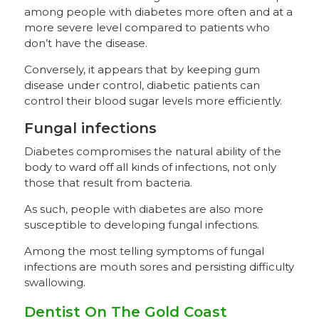
among people with diabetes more often and at a
more severe level compared to patients who
don’t have the disease.
Conversely, it appears that by keeping gum
disease under control, diabetic patients can
control their blood sugar levels more efficiently.
Fungal infections
Diabetes compromises the natural ability of the
body to ward off all kinds of infections, not only
those that result from bacteria.
As such, people with diabetes are also more
susceptible to developing fungal infections.
Among the most telling symptoms of fungal
infections are mouth sores and persisting difficulty
swallowing.
Dentist On The Gold Coast