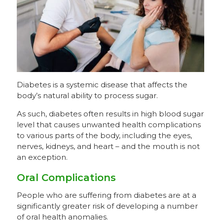
Diabetes is a systemic disease that affects the
body’s natural ability to process sugar.
As such, diabetes often results in high blood sugar
level that causes unwanted health complications
to various parts of the body, including the eyes,
nerves, kidneys, and heart – and the mouth is not
an exception.
Oral Complications
People who are suffering from diabetes are at a
significantly greater risk of developing a number
of oral health anomalies.