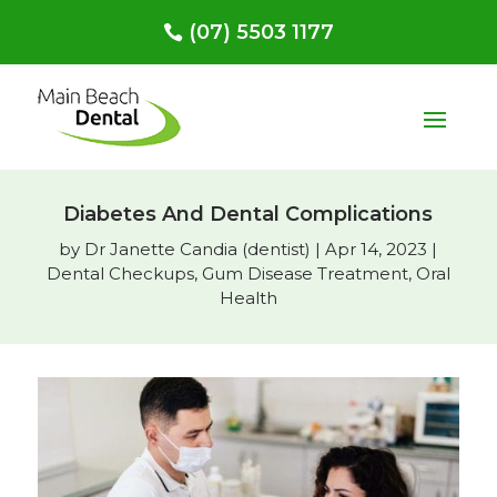
(07) 5503 1177
Diabetes And Dental Complications
by
Dr Janette Candia (dentist)
|
Apr 14, 2023
|
Dental Checkups
,
Gum Disease Treatment
,
Oral
Health