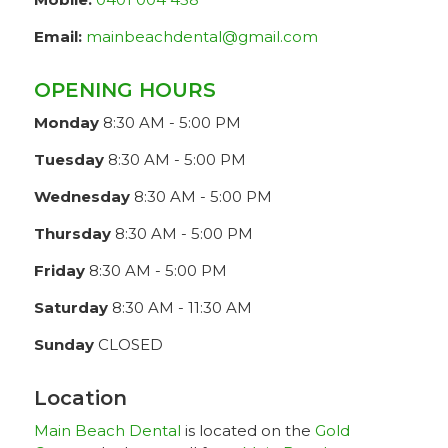
Email:
mainbeachdental@gmail.com
OPENING HOURS
Monday
8:30 AM - 5:00 PM
Tuesday
8:30 AM - 5:00 PM
Wednesday
8:30 AM - 5:00 PM
Thursday
8:30 AM - 5:00 PM
Friday
8:30 AM - 5:00 PM
Saturday
8:30 AM - 11:30 AM
Sunday
CLOSED
Location
Main Beach Dental
is located on the
Gold