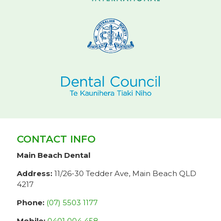
CONTACT INFO
Main Beach Dental
Address:
11/26-30 Tedder Ave, Main Beach QLD
4217
Phone:
(07) 5503 1177
Mobile:
0401 004 458