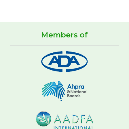
Members of