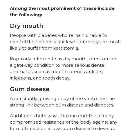
Among the most prominent of these include
the following:
Dry mouth
People with diabetes who remain unable to
control their blood sugar levels properly are most
likely to suffer from xerostomia.
Popularly referred to as dry mouth, xerostomia is
a gateway condition to more serious dental
anomalies such as mouth soreness, ulcers,
infections, and tooth decay.
Gum disease
A constantly growing body of research cites the
strong link between gum disease and diabetes.
And it goes both ways. On one end, the already
compromised resistance of the body against any
form of infection allows gum disease to develop