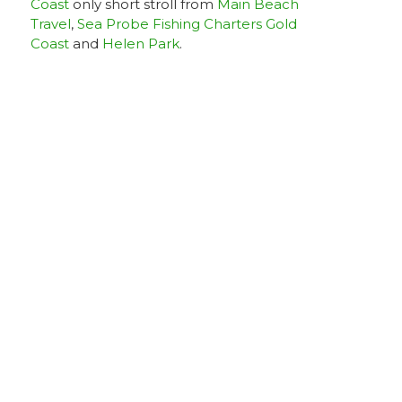
Coast
only short stroll from
Main Beach
Travel
,
Sea Probe Fishing Charters Gold
Coast
and
Helen Park
.