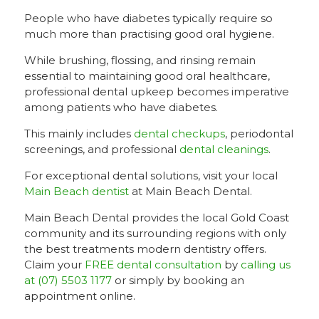
People who have diabetes typically require so
much more than practising good oral hygiene.
While brushing, flossing, and rinsing remain
essential to maintaining good oral healthcare,
professional dental upkeep becomes imperative
among patients who have diabetes.
This mainly includes
dental checkups
, periodontal
screenings, and professional
dental cleanings
.
For exceptional dental solutions, visit your local
Main Beach dentist
at Main Beach Dental.
Main Beach Dental provides the local Gold Coast
community and its surrounding regions with only
the best treatments modern dentistry offers.
Claim your
FREE dental consultation
by
calling us
at (07) 5503 1177
or simply by booking an
appointment online.