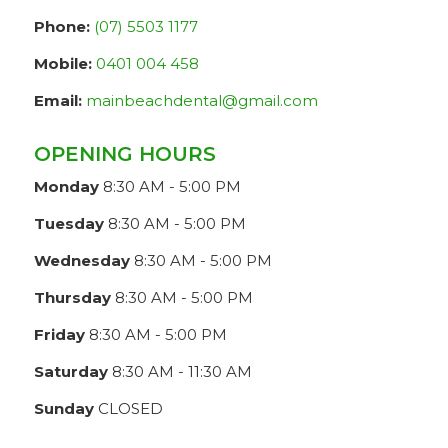
Phone:
(07) 5503 1177
Mobile:
0401 004 458
Email:
mainbeachdental@gmail.com
OPENING HOURS
Monday
8:30 AM - 5:00 PM
Tuesday
8:30 AM - 5:00 PM
Wednesday
8:30 AM - 5:00 PM
Thursday
8:30 AM - 5:00 PM
Friday
8:30 AM - 5:00 PM
Saturday
8:30 AM - 11:30 AM
Sunday
CLOSED