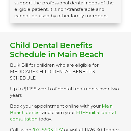
support the professional dental needs of the
eligible patient, it is non-transferable and
cannot be used by other family members.
Child Dental Benefits
Schedule in Main Beach
Bulk Bill for children who are eligible for
MEDICARE CHILD DENTAL BENEFITS
SCHEDULE
Up to $1,158 worth of dental treatments over two
years
Book your appointment online with your
Main
Beach dentist
and claim your
FREE initial dental
consultation
today.
Call us on
(07) 5503 1177
or visit at 11/26-30 Tedder