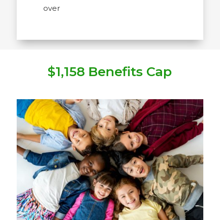
over
$1,158 Benefits Cap