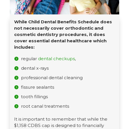
While Child Dental Benefits Schedule does
not necessarily cover orthodontic and
cosmetic dentistry procedures, it does
cover essential dental healthcare which
includes:
regular
dental checkups
,
dental x-rays
professional dental cleaning
fissure sealants
tooth fillings
root canal treatments
It is important to remember that while the
$1,158 CDBS cap is designed to financially