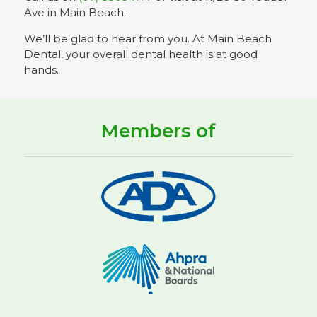
Ave in Main Beach.
We’ll be glad to hear from you. At Main Beach
Dental, your overall dental health is at good
hands.
Members of