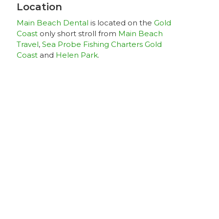
Location
Main Beach Dental
is located on the
Gold
Coast
only short stroll from
Main Beach
Travel
,
Sea Probe Fishing Charters Gold
Coast
and
Helen Park
.