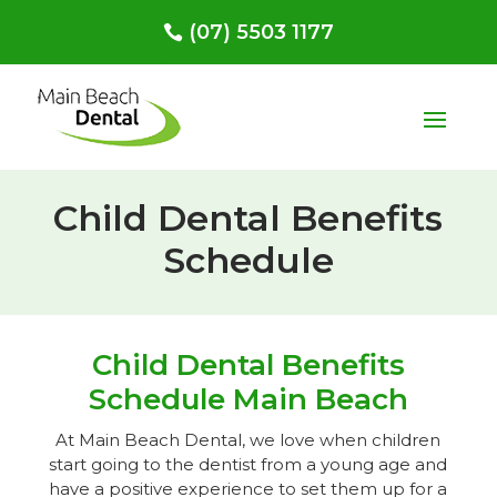
(07) 5503 1177
Child Dental Benefits
Schedule
Child Dental Benefits
Schedule Main Beach
At Main Beach Dental, we love when children
start going to the dentist from a young age and
have a positive experience to set them up for a