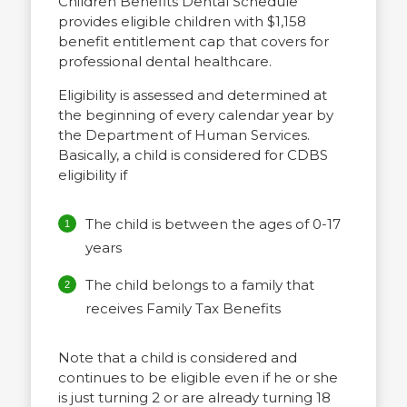
Children Benefits Dental Schedule
provides eligible children with $1,158
benefit entitlement cap that covers for
professional dental healthcare.
Eligibility is assessed and determined at
the beginning of every calendar year by
the Department of Human Services.
Basically, a child is considered for CDBS
eligibility if
The child is between the ages of 0-17
years
The child belongs to a family that
receives Family Tax Benefits
Note that a child is considered and
continues to be eligible even if he or she
is just turning 2 or are already turning 18