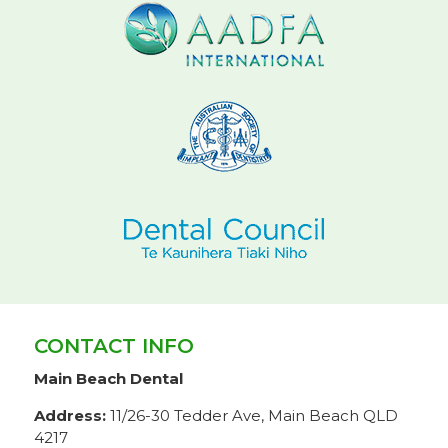
CONTACT INFO
Main Beach Dental
Address:
11/26-30 Tedder Ave, Main Beach QLD
4217