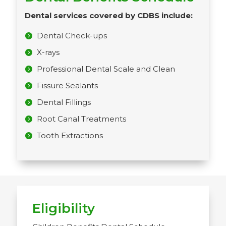
Dental services covered by CDBS include:
Dental Check-ups
X-rays
Professional Dental Scale and Clean
Fissure Sealants
Dental Fillings
Root Canal Treatments
Tooth Extractions
Eligibility