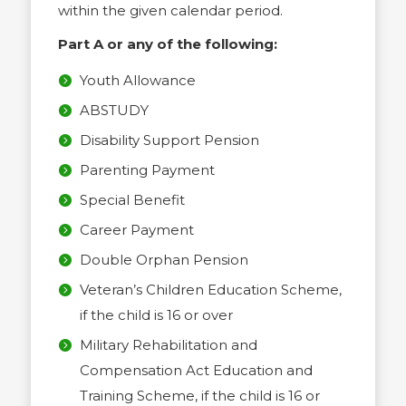
within the given calendar period.
Part A or any of the following:
Youth Allowance
ABSTUDY
Disability Support Pension
Parenting Payment
Special Benefit
Career Payment
Double Orphan Pension
Veteran’s Children Education Scheme,
if the child is 16 or over
Military Rehabilitation and
Compensation Act Education and
Training Scheme, if the child is 16 or