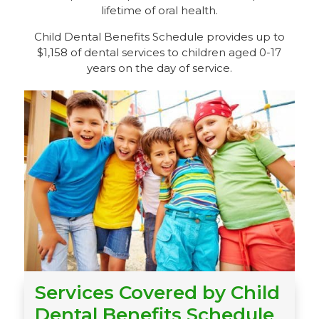
lifetime of oral health.
Child Dental Benefits Schedule provides up to
$1,158 of dental services to children aged 0-17
years on the day of service.
Services Covered by Child
Dental Benefits Schedule