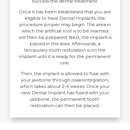
success the dental treatment.
Once it has been established that you are
eligible to have Dental Implants, the
procedure proper may begin. The area in
which the artificial root is to be inserted
will then be prepared. Next, the implant is
placed in this area. Afterwards, a
temporary tooth restoration is on the
implant until it is ready for the permanent
one.
Then, the implant is allowed to fuse with
your jawbone through osseointegration,
which takes about 2-4 weeks. Once your
new Dental Implant has fused with your
jawbone, the permanent tooth
restoration can then be placed.