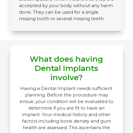
accepted by your body without any harm
done. They can be used for a single
missing tooth or several missing teeth.
What does having
Dental Implants
involve?
Having a Dental Implant needs sufficient
planning. Before the procedure may
ensue, your condition will be evaluated to
determine if you are fit to have an
implant. Your medical history and other
factors including bone density and gum
health are assessed. This ascertains the