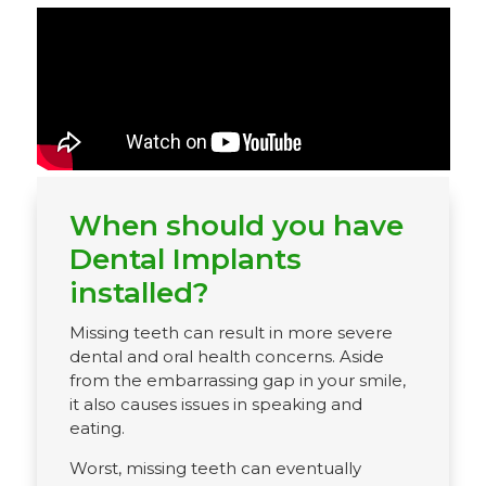
When should you have
Dental Implants
installed?
Missing teeth can result in more severe
dental and oral health concerns. Aside
from the embarrassing gap in your smile,
it also causes issues in speaking and
eating.
Worst, missing teeth can eventually