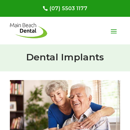
(07) 5503 1177
Dental Implants