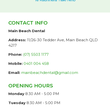
CONTACT INFO
Main Beach Dental
Address:
11/26-30 Tedder Ave, Main Beach QLD
4217
Phone:
(07) 5503 1177
Mobile:
0401 004 458
Email:
mainbeachdental@gmail.com
OPENING HOURS
Monday
8:30 AM - 5:00 PM
Tuesday
8:30 AM - 5:00 PM