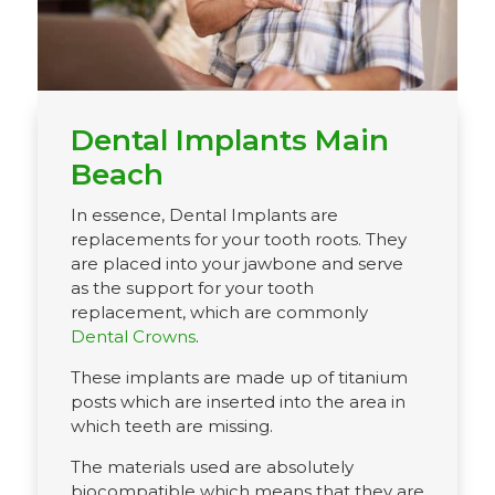
Dental Implants Main
Beach
In essence, Dental Implants are
replacements for your tooth roots. They
are placed into your jawbone and serve
as the support for your tooth
replacement, which are commonly
Dental Crowns
.
These implants are made up of titanium
posts which are inserted into the area in
which teeth are missing.
The materials used are absolutely
biocompatible which means that they are