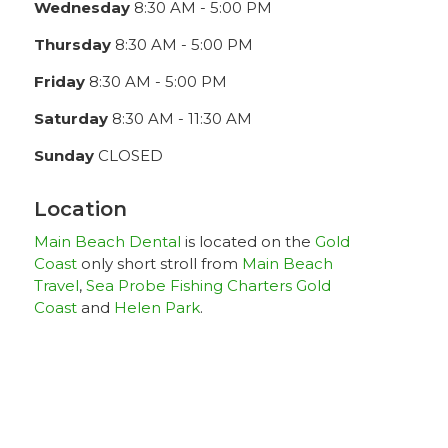
Wednesday
8:30 AM - 5:00 PM
Thursday
8:30 AM - 5:00 PM
Friday
8:30 AM - 5:00 PM
Saturday
8:30 AM - 11:30 AM
Sunday
CLOSED
Location
Main Beach Dental
is located on the
Gold
Coast
only short stroll from
Main Beach
Travel
,
Sea Probe Fishing Charters Gold
Coast
and
Helen Park
.