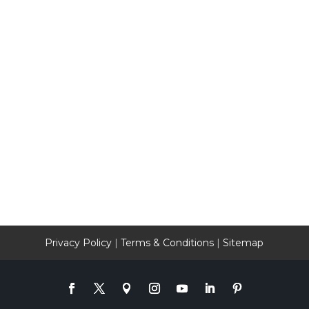
Privacy Policy
|
Terms & Conditions
|
Sitemap