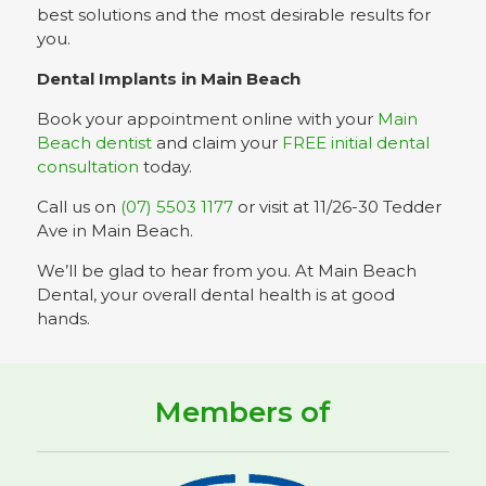
best solutions and the most desirable results for
you.
Dental Implants in Main Beach
Book your appointment online with your
Main
Beach dentist
and claim your
FREE initial dental
consultation
today.
Call us on
(07) 5503 1177
or visit at 11/26-30 Tedder
Ave in Main Beach.
We’ll be glad to hear from you. At Main Beach
Dental, your overall dental health is at good
hands.
Members of