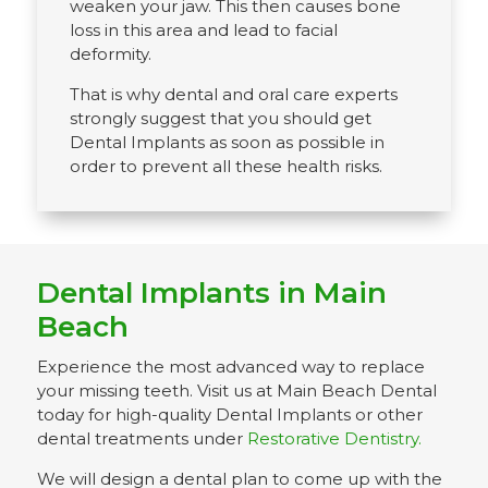
weaken your jaw. This then causes bone
loss in this area and lead to facial
deformity.
That is why dental and oral care experts
strongly suggest that you should get
Dental Implants as soon as possible in
order to prevent all these health risks.
Dental Implants in Main
Beach
Experience the most advanced way to replace
your missing teeth. Visit us at Main Beach Dental
today for high-quality Dental Implants or other
dental treatments under
Restorative Dentistry.
We will design a dental plan to come up with the