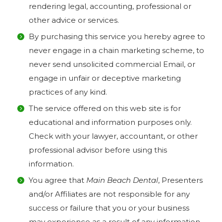
rendering legal, accounting, professional or
other advice or services.
By purchasing this service you hereby agree to
never engage in a chain marketing scheme, to
never send unsolicited commercial Email, or
engage in unfair or deceptive marketing
practices of any kind.
The service offered on this web site is for
educational and information purposes only.
Check with your lawyer, accountant, or other
professional advisor before using this
information.
You agree that
Main Beach Dental
, Presenters
and/or Affiliates are not responsible for any
success or failure that you or your business
may experience as a result of any information