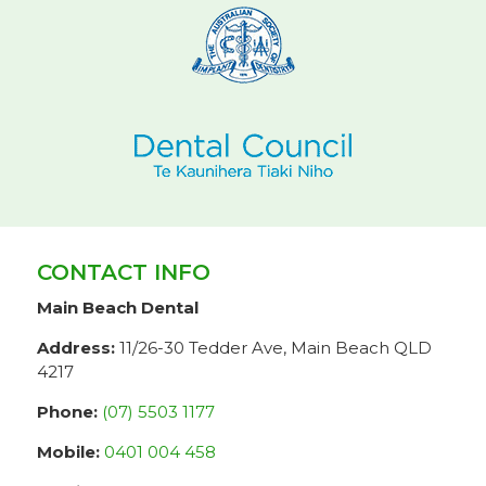
CONTACT INFO
Main Beach Dental
Address:
11/26-30 Tedder Ave, Main Beach QLD
4217
Phone:
(07) 5503 1177
Mobile:
0401 004 458