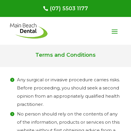
(07) 5503 1177
Terms and Conditions
Any surgical or invasive procedure carries risks.
Before proceeding, you should seek a second
opinion from an appropriately qualified health
practitioner.
No person should rely on the contents of any
of the information, products or services on this
website without first obtaining advice from a