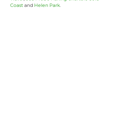
Coast
and
Helen Park
.