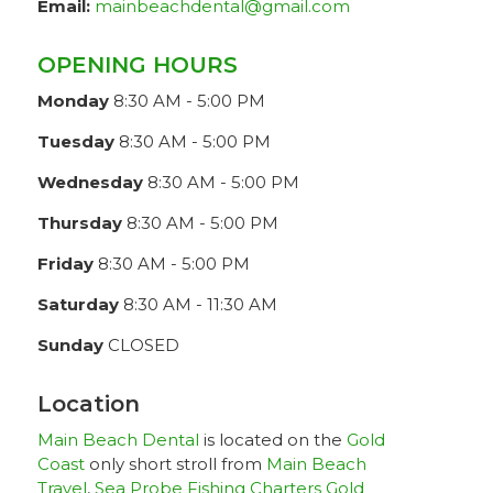
Email:
mainbeachdental@gmail.com
OPENING HOURS
Monday
8:30 AM - 5:00 PM
Tuesday
8:30 AM - 5:00 PM
Wednesday
8:30 AM - 5:00 PM
Thursday
8:30 AM - 5:00 PM
Friday
8:30 AM - 5:00 PM
Saturday
8:30 AM - 11:30 AM
Sunday
CLOSED
Location
Main Beach Dental
is located on the
Gold
Coast
only short stroll from
Main Beach
Travel
,
Sea Probe Fishing Charters Gold