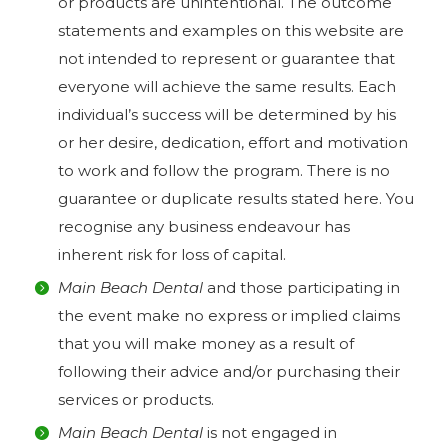
or products are unintentional. The outcome
statements and examples on this website are
not intended to represent or guarantee that
everyone will achieve the same results. Each
individual’s success will be determined by his
or her desire, dedication, effort and motivation
to work and follow the program. There is no
guarantee or duplicate results stated here. You
recognise any business endeavour has
inherent risk for loss of capital.
Main Beach Dental
and those participating in
the event make no express or implied claims
that you will make money as a result of
following their advice and/or purchasing their
services or products.
Main Beach Dental
is not engaged in