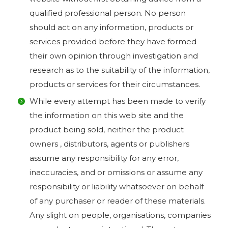
qualified professional person. No person
should act on any information, products or
services provided before they have formed
their own opinion through investigation and
research as to the suitability of the information,
products or services for their circumstances.
While every attempt has been made to verify
the information on this web site and the
product being sold, neither the product
owners , distributors, agents or publishers
assume any responsibility for any error,
inaccuracies, and or omissions or assume any
responsibility or liability whatsoever on behalf
of any purchaser or reader of these materials.
Any slight on people, organisations, companies