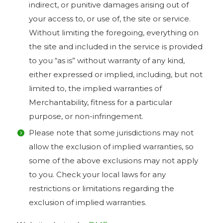
indirect, or punitive damages arising out of
your access to, or use of, the site or service.
Without limiting the foregoing, everything on
the site and included in the service is provided
to you “as is” without warranty of any kind,
either expressed or implied, including, but not
limited to, the implied warranties of
Merchantability, fitness for a particular
purpose, or non-infringement.
Please note that some jurisdictions may not
allow the exclusion of implied warranties, so
some of the above exclusions may not apply
to you. Check your local laws for any
restrictions or limitations regarding the
exclusion of implied warranties.