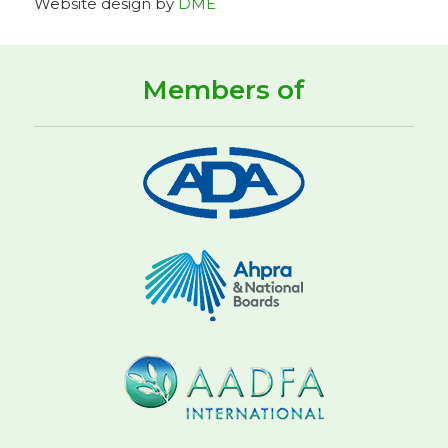
Website design by
DME
Members of