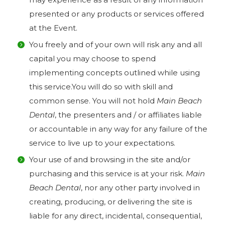
presented or any products or services offered
at the Event.
You freely and of your own will risk any and all
capital you may choose to spend
implementing concepts outlined while using
this service.You will do so with skill and
common sense. You will not hold
Main Beach
Dental
, the presenters and / or affiliates liable
or accountable in any way for any failure of the
service to live up to your expectations.
Your use of and browsing in the site and/or
purchasing and this service is at your risk.
Main
Beach Dental
, nor any other party involved in
creating, producing, or delivering the site is
liable for any direct, incidental, consequential,