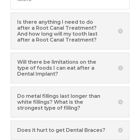
Is there anything I need to do
after a Root Canal Treatment?
And how long will my tooth last
after a Root Canal Treatment?
Will there be limitations on the
type of foods I can eat after a
Dental Implant?
Do metal fillings last longer than
white fillings? What is the
strongest type of filling?
Does it hurt to get Dental Braces?