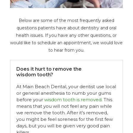
Below are some of the most frequently asked
questions patients have about dentistry and oral
health issues. If you have any other questions, or
would like to schedule an appointment, we would love
to hear from you.
Does it hurt to remove the
wisdom tooth?
At Main Beach Dental, your dentist use local
or general anesthesia to numb your gums
before your
wisdom tooth is removed
. This
means that you will not feel any pain while
we remove the tooth. After it’s removed,
you might be feel soreness for the first few
days, but you will be given very good pain
killers.