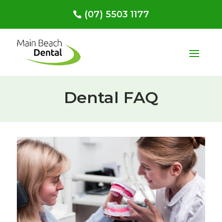
(07) 5503 1177
Dental FAQ