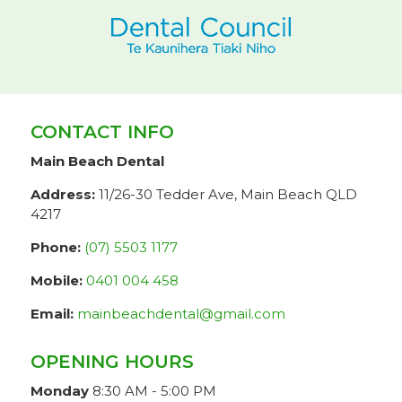
CONTACT INFO
Main Beach Dental
Address:
11/26-30 Tedder Ave, Main Beach QLD
4217
Phone:
(07) 5503 1177
Mobile:
0401 004 458
Email:
mainbeachdental@gmail.com
OPENING HOURS
Monday
8:30 AM - 5:00 PM