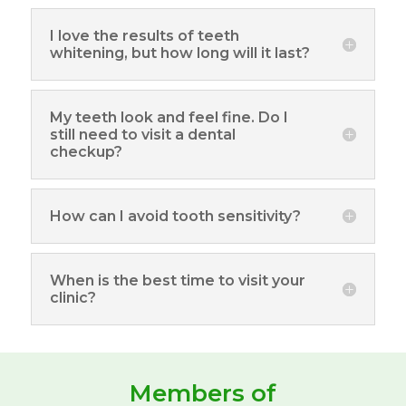
I love the results of teeth
whitening, but how long will it last?
My teeth look and feel fine. Do I
still need to visit a dental
checkup?
How can I avoid tooth sensitivity?
When is the best time to visit your
clinic?
Members of