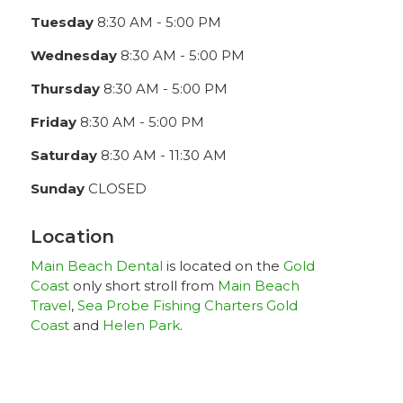
Tuesday
8:30 AM - 5:00 PM
Wednesday
8:30 AM - 5:00 PM
Thursday
8:30 AM - 5:00 PM
Friday
8:30 AM - 5:00 PM
Saturday
8:30 AM - 11:30 AM
Sunday
CLOSED
Location
Main Beach Dental
is located on the
Gold
Coast
only short stroll from
Main Beach
Travel
,
Sea Probe Fishing Charters Gold
Coast
and
Helen Park
.