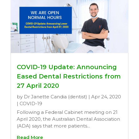
COVID-19 Update: Announcing
Eased Dental Restrictions from
27 April 2020
by
Dr Janette Candia (dentist)
|
Apr 24, 2020
|
COVID-19
Following a Federal Cabinet meeting on 21
April 2020, the Australian Dental Association
(ADA) says that more patients...
Read More