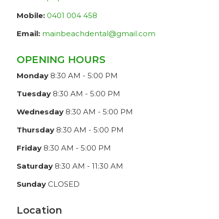
Mobile:
0401 004 458
Email:
mainbeachdental@gmail.com
OPENING HOURS
Monday
8:30 AM - 5:00 PM
Tuesday
8:30 AM - 5:00 PM
Wednesday
8:30 AM - 5:00 PM
Thursday
8:30 AM - 5:00 PM
Friday
8:30 AM - 5:00 PM
Saturday
8:30 AM - 11:30 AM
Sunday
CLOSED
Location