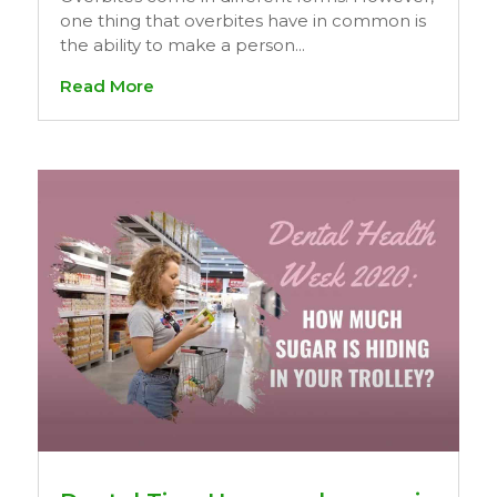
one thing that overbites have in common is
the ability to make a person...
Read More