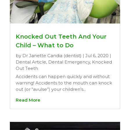
Knocked Out Teeth And Your
Child – What to Do
by
Dr Janette Candia (dentist)
|
Jul 6, 2020
|
Dental Article
,
Dental Emergency
,
Knocked
Out Teeth
Accidents can happen quickly and without
warning! Accidents to the mouth can knock
out (or “avulse”) your children’s...
Read More