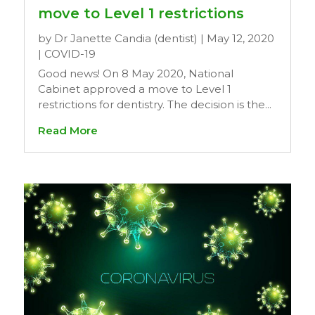
move to Level 1 restrictions
by
Dr Janette Candia (dentist)
|
May 12, 2020
|
COVID-19
Good news! On 8 May 2020, National
Cabinet approved a move to Level 1
restrictions for dentistry. The decision is the...
Read More