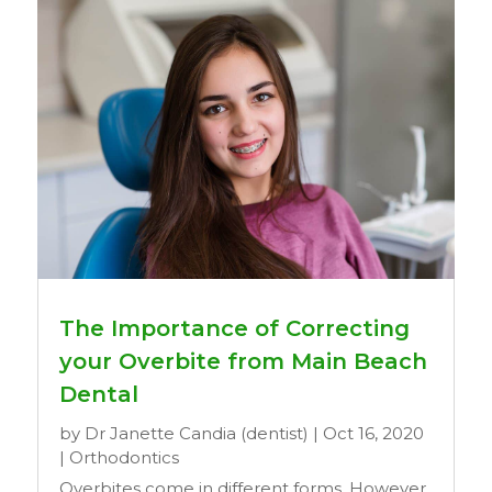
The Importance of Correcting
your Overbite from Main Beach
Dental
by
Dr Janette Candia (dentist)
|
Oct 16, 2020
|
Orthodontics
Overbites come in different forms. However,