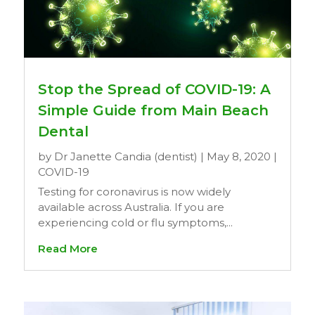
Stop the Spread of COVID-19: A
Simple Guide from Main Beach
Dental
by
Dr Janette Candia (dentist)
|
May 8, 2020
|
COVID-19
Testing for coronavirus is now widely
available across Australia. If you are
experiencing cold or flu symptoms,...
Read More