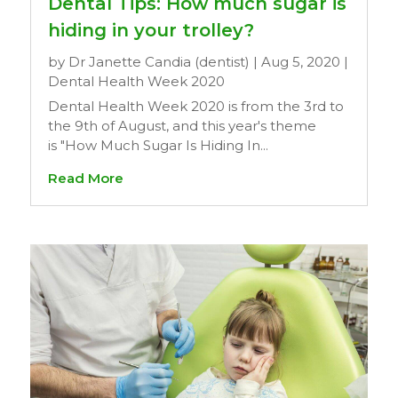
Dental Tips: How much sugar is
hiding in your trolley?
by
Dr Janette Candia (dentist)
|
Aug 5, 2020
|
Dental Health Week 2020
Dental Health Week 2020 is from the 3rd to
the 9th of August, and this year's theme
is "How Much Sugar Is Hiding In...
Read More