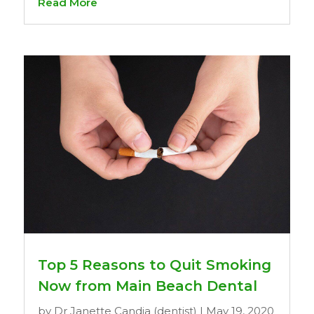
Read More
Top 5 Reasons to Quit Smoking
Now from Main Beach Dental
by
Dr Janette Candia (dentist)
|
May 19, 2020