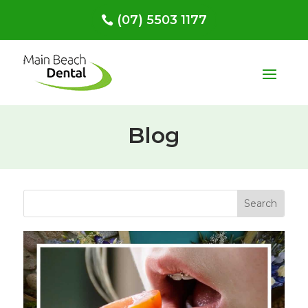
(07) 5503 1177
Blog