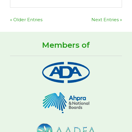
« Older Entries
Next Entries »
Members of