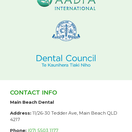
CONTACT INFO
Main Beach Dental
Address:
11/26-30 Tedder Ave, Main Beach QLD
4217
Phone:
(07) 5503 1177