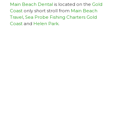
Main Beach Dental
is located on the
Gold
Coast
only short stroll from
Main Beach
Travel
,
Sea Probe Fishing Charters Gold
Coast
and
Helen Park
.