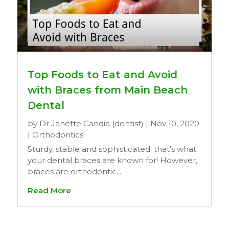
Top Foods to Eat and Avoid
with Braces from Main Beach
Dental
by
Dr Janette Candia (dentist)
|
Nov 10, 2020
|
Orthodontics
Sturdy, stable and sophisticated; that's what
your dental braces are known for! However,
braces are orthodontic...
Read More