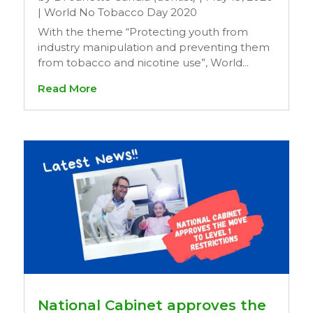
|
World No Tobacco Day 2020
With the theme “Protecting youth from
industry manipulation and preventing them
from tobacco and nicotine use”, World...
Read More
National Cabinet approves the