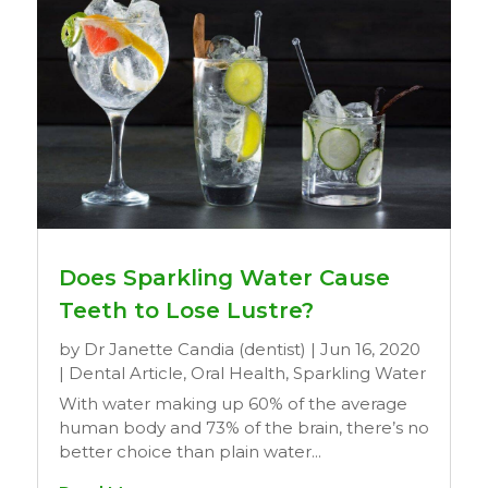
Does Sparkling Water Cause
Teeth to Lose Lustre?
by
Dr Janette Candia (dentist)
|
Jun 16, 2020
|
Dental Article
,
Oral Health
,
Sparkling Water
With water making up 60% of the average
human body and 73% of the brain, there’s no
better choice than plain water...