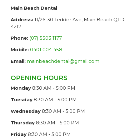
Main Beach Dental
Address:
11/26-30 Tedder Ave, Main Beach QLD
4217
Phone:
(07) 5503 1177
Mobile:
0401 004 458
Email:
mainbeachdental@gmail.com
OPENING HOURS
Monday
8:30 AM - 5:00 PM
Tuesday
8:30 AM - 5:00 PM
Wednesday
8:30 AM - 5:00 PM
Thursday
8:30 AM - 5:00 PM
Friday
8:30 AM - 5:00 PM