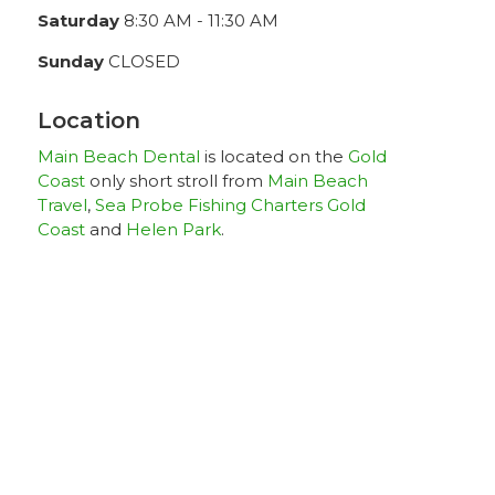
Saturday
8:30 AM - 11:30 AM
Sunday
CLOSED
Location
Main Beach Dental
is located on the
Gold
Coast
only short stroll from
Main Beach
Travel
,
Sea Probe Fishing Charters Gold
Coast
and
Helen Park
.