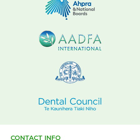
CONTACT INFO