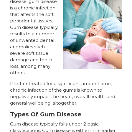
disease, gum disease
is a chronic infection
that affects the soft
periodontal tissues.
Gum disease typically
results to a number
of unwanted dental
anomalies such
severe soft tissue
damage and tooth
loss, among many
others.
If left untreated for a significant amount time,
chronic infection of the gums is known to
negatively impact the heart, overall health, and
general wellbeing, altogether.
Types Of Gum Disease
Gum disease typically falls under 2 basic
classifications. Gum disease is either in its earlier