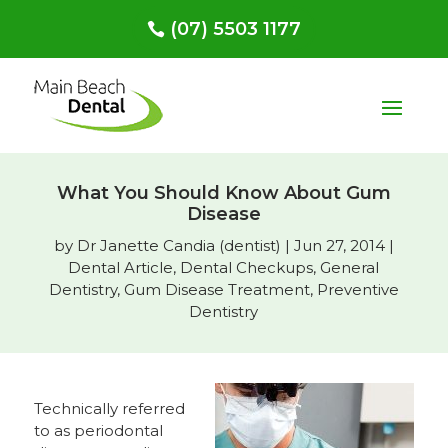
(07) 5503 1177
What You Should Know About Gum
Disease
by
Dr Janette Candia (dentist)
|
Jun 27, 2014
|
Dental Article
,
Dental Checkups
,
General
Dentistry
,
Gum Disease Treatment
,
Preventive
Dentistry
Technically referred
to as periodontal