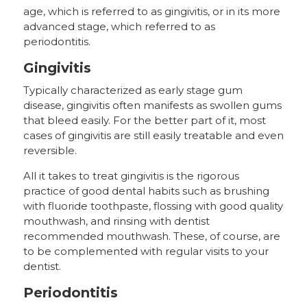
age, which is referred to as gingivitis, or in its more
advanced stage, which referred to as
periodontitis.
Gingivitis
Typically characterized as early stage gum
disease, gingivitis often manifests as swollen gums
that bleed easily. For the better part of it, most
cases of gingivitis are still easily treatable and even
reversible.
All it takes to treat gingivitis is the rigorous
practice of good dental habits such as brushing
with fluoride toothpaste, flossing with good quality
mouthwash, and rinsing with dentist
recommended mouthwash. These, of course, are
to be complemented with regular visits to your
dentist.
Periodontitis