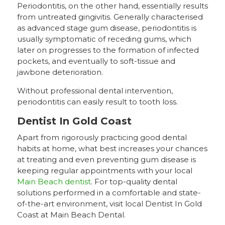
Periodontitis, on the other hand, essentially results
from untreated gingivitis. Generally characterised
as advanced stage gum disease, periodontitis is
usually symptomatic of receding gums, which
later on progresses to the formation of infected
pockets, and eventually to soft-tissue and
jawbone deterioration.
Without professional dental intervention,
periodontitis can easily result to tooth loss.
Dentist In Gold Coast
Apart from rigorously practicing good dental
habits at home, what best increases your chances
at treating and even preventing gum disease is
keeping regular appointments with your local
Main Beach dentist
. For top-quality dental
solutions performed in a comfortable and state-
of-the-art environment, visit local Dentist In Gold
Coast at Main Beach Dental.