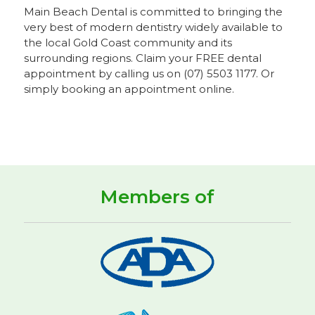
Main Beach Dental is committed to bringing the
very best of modern dentistry widely available to
the local Gold Coast community and its
surrounding regions. Claim your FREE dental
appointment by calling us on (07) 5503 1177. Or
simply booking an appointment online.
Members of