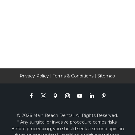
Privacy Policy
|
Terms & Conditions
|
Sitemap
© 2026 Main Beach Dental. All Rights Reserved.
* Any surgical or invasive procedure carries risks.
Before proceeding, you should seek a second opinion