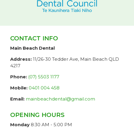
CONTACT INFO
Main Beach Dental
Address:
11/26-30 Tedder Ave, Main Beach QLD
4217
Phone:
(07) 5503 1177
Mobile:
0401 004 458
Email:
mainbeachdental@gmail.com
OPENING HOURS
Monday
8:30 AM - 5:00 PM