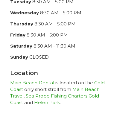
Tuesday
8:30 AM - 5:00 PM
Wednesday
8:30 AM - 5:00 PM
Thursday
8:30 AM - 5:00 PM
Friday
8:30 AM - 5:00 PM
Saturday
8:30 AM - 11:30 AM
Sunday
CLOSED
Location
Main Beach Dental
is located on the
Gold
Coast
only short stroll from
Main Beach
Travel
,
Sea Probe Fishing Charters Gold
Coast
and
Helen Park
.