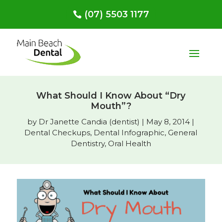
(07) 5503 1177
What Should I Know About “Dry
Mouth”?
by
Dr Janette Candia (dentist)
|
May 8, 2014
|
Dental Checkups
,
Dental Infographic
,
General
Dentistry
,
Oral Health