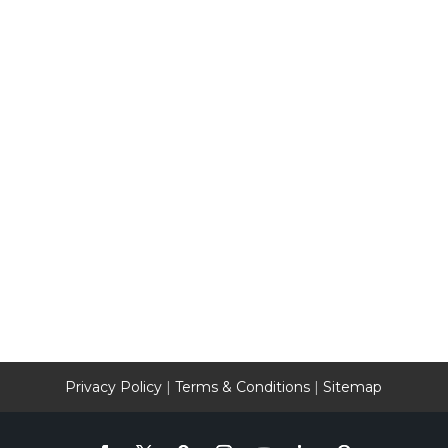
Privacy Policy
|
Terms & Conditions
|
Sitemap