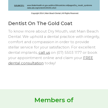
Dentist On The Gold Coat
To know more about Dry Mouth, visit Main Beach
Dental. We uphold a dental practice with integrity,
comfort and compassion in order to provide
stellar service for your satisfaction. For excellent
dental implants,
call us
on (07) 5503 1177 or book
your appointment online and claim your
FREE
dental consultation
today!
Members of