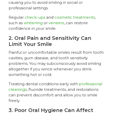
causing you to avoid smiling in social or
professional settings.
Regular
check-ups
and
cosmetic treatments
,
such as
whitening
or
veneers
, can restore
confidence in your smile.
2. Oral Pain and Sensitivity Can
Limit Your Smile
Painful or uncomfortable smiles result from tooth
cavities, gum disease, and tooth sensitivity
problems. You may subconsciously avoid smiling
altogether if you wince whenever you drink
something hot or cold.
Treating dental conditions early with
professional
cleanings
, fluoride treatments, and restorations
can prevent discomfort and allow you to smile
freely.
3. Poor Oral Hygiene Can Affect