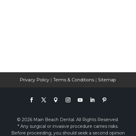
Privacy Policy
|
Terms & Conditions
|
Sitemap
© 2026 Main Beach Dental. All Rights Reserved.
* Any surgical or invasive procedure carries risks.
Before proceeding, you should seek a second opinion