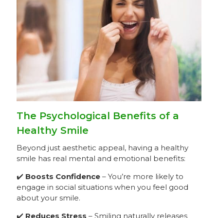
The Psychological Benefits of a
Healthy Smile
Beyond just aesthetic appeal, having a healthy
smile has real mental and emotional benefits:
✔️
Boosts Confidence
– You’re more likely to
engage in social situations when you feel good
about your smile.
✔️
Reduces Stress
– Smiling naturally releases