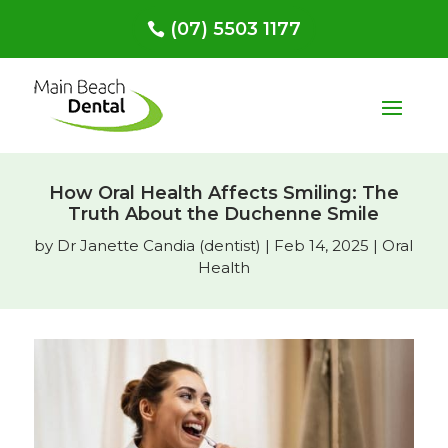
(07) 5503 1177
How Oral Health Affects Smiling: The
Truth About the Duchenne Smile
by
Dr Janette Candia (dentist)
|
Feb 14, 2025
|
Oral
Health