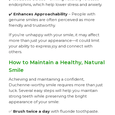
endorphins, which help lower stress and anxiety.
✔️
Enhances Approachability
– People with
genuine smiles are often perceived as more
friendly and trustworthy.
If you’re unhappy with your smile, it may affect
more than just your appearance—it could limit
your ability to express joy and connect with
others.
How to Maintain a Healthy, Natural
Smile
Achieving and maintaining a confident,
Duchenne-worthy smile requires more than just
luck. Several easy steps will help you maintain
strong teeth while preserving the bright
appearance of your smile:
✅
Brush twice a day
with fluoride toothpaste.