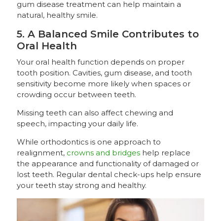
gum disease treatment can help maintain a
natural, healthy smile.
5. A Balanced Smile Contributes to
Oral Health
Your oral health function depends on proper
tooth position. Cavities, gum disease, and tooth
sensitivity become more likely when spaces or
crowding occur between teeth.
Missing teeth can also affect chewing and
speech, impacting your daily life.
While orthodontics is one approach to
realignment,
crowns and bridges
help replace
the appearance and functionality of damaged or
lost teeth. Regular dental check-ups help ensure
your teeth stay strong and healthy.