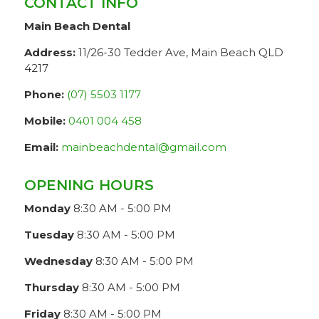
CONTACT INFO
Main Beach Dental
Address:
11/26-30 Tedder Ave, Main Beach QLD
4217
Phone:
(07) 5503 1177
Mobile:
0401 004 458
Email:
mainbeachdental@gmail.com
OPENING HOURS
Monday
8:30 AM - 5:00 PM
Tuesday
8:30 AM - 5:00 PM
Wednesday
8:30 AM - 5:00 PM
Thursday
8:30 AM - 5:00 PM
Friday
8:30 AM - 5:00 PM