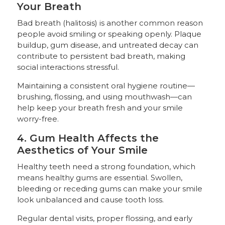
Your Breath
Bad breath (halitosis) is another common reason
people avoid smiling or speaking openly. Plaque
buildup, gum disease, and untreated decay can
contribute to persistent bad breath, making
social interactions stressful.
Maintaining a consistent oral hygiene routine—
brushing, flossing, and using mouthwash—can
help keep your breath fresh and your smile
worry-free.
4. Gum Health Affects the
Aesthetics of Your Smile
Healthy teeth need a strong foundation, which
means healthy gums are essential. Swollen,
bleeding or receding gums can make your smile
look unbalanced and cause tooth loss.
Regular dental visits, proper flossing, and early