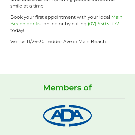
smile at a time.
Book your first appointment with your local
Main
Beach dentist
online or by calling
(07) 5503 1177
today!
Visit us 11/26-30 Tedder Ave in Main Beach.
Members of