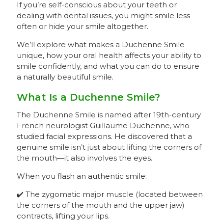
If you’re self-conscious about your teeth or
dealing with dental issues, you might smile less
often or hide your smile altogether.
We’ll explore what makes a Duchenne Smile
unique, how your oral health affects your ability to
smile confidently, and what you can do to ensure
a naturally beautiful smile.
What Is a Duchenne Smile?
The Duchenne Smile is named after 19th-century
French neurologist Guillaume Duchenne, who
studied facial expressions. He discovered that a
genuine smile isn’t just about lifting the corners of
the mouth—it also involves the eyes.
When you flash an authentic smile:
✔️ The zygomatic major muscle (located between
the corners of the mouth and the upper jaw)
contracts, lifting your lips.