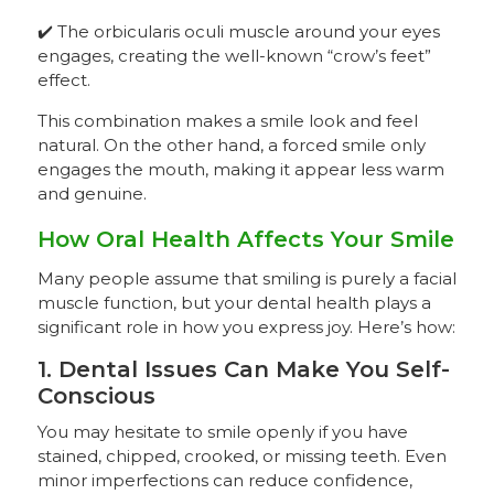
✔️ The orbicularis oculi muscle around your eyes
engages, creating the well-known “crow’s feet”
effect.
This combination makes a smile look and feel
natural. On the other hand, a forced smile only
engages the mouth, making it appear less warm
and genuine.
How Oral Health Affects Your Smile
Many people assume that smiling is purely a facial
muscle function, but your dental health plays a
significant role in how you express joy. Here’s how:
1. Dental Issues Can Make You Self-
Conscious
You may hesitate to smile openly if you have
stained, chipped, crooked, or missing teeth. Even
minor imperfections can reduce confidence,