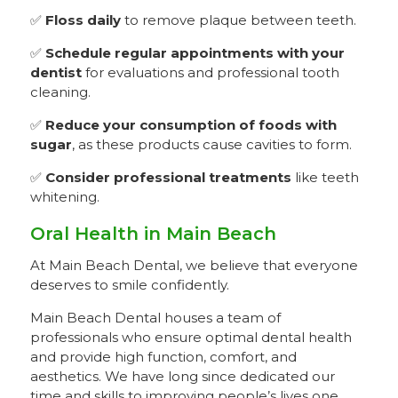
✅
Floss daily
to remove plaque between teeth.
✅
Schedule regular appointments with your
dentist
for evaluations and professional tooth
cleaning.
✅
Reduce your consumption of foods with
sugar
, as these products cause cavities to form.
✅
Consider professional treatments
like teeth
whitening.
Oral Health in Main Beach
At Main Beach Dental, we believe that everyone
deserves to smile confidently.
Main Beach Dental houses a team of
professionals who ensure optimal dental health
and provide high function, comfort, and
aesthetics. We have long since dedicated our
time and skills to improving people’s lives one