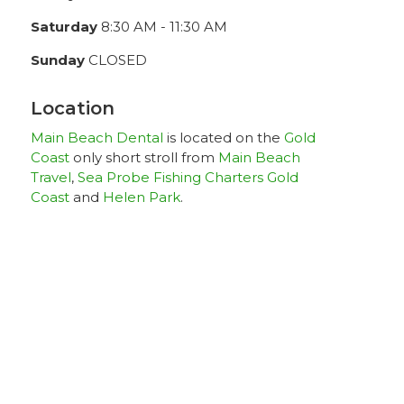
Saturday
8:30 AM - 11:30 AM
Sunday
CLOSED
Location
Main Beach Dental
is located on the
Gold
Coast
only short stroll from
Main Beach
Travel
,
Sea Probe Fishing Charters Gold
Coast
and
Helen Park
.