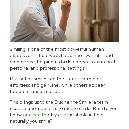
Smiling is one of the most powerful human
expressions. It conveys happiness, warmth, and
confidence, helping us build connections in both
personal and professional settings.
But not all smiles are the same—some feel
effortless and genuine, while others appear
forced or uncomfortable.
This brings us to the Duchenne Smile, a term
used to describe a truly sincere smile. But did you
know
oral health
plays a crucial role in how
naturally you smile?