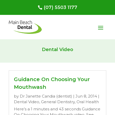
(07) 5503 1177
Dental Video
Guidance On Choosing Your
Mouthwash
by
Dr Janette Candia (dentist)
|
Jun 8, 2014
|
Dental Video
,
General Dentistry
,
Oral Health
Here’s a 1 minutes and 43 seconds Guidance
On Choosing Your Mouthwash video. See