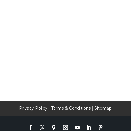
Privacy Policy
|
Terms & Conditions
|
Sitemap