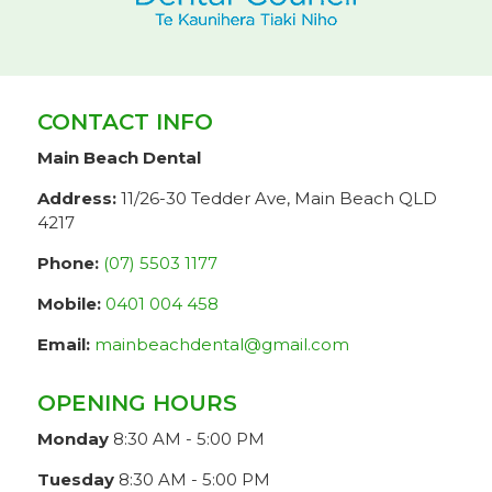
CONTACT INFO
Main Beach Dental
Address:
11/26-30 Tedder Ave, Main Beach QLD
4217
Phone:
(07) 5503 1177
Mobile:
0401 004 458
Email:
mainbeachdental@gmail.com
OPENING HOURS
Monday
8:30 AM - 5:00 PM
Tuesday
8:30 AM - 5:00 PM