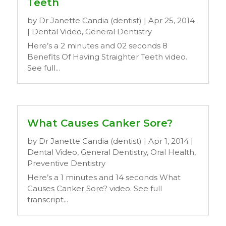
Teeth
by
Dr Janette Candia (dentist)
|
Apr 25, 2014
|
Dental Video
,
General Dentistry
Here’s a 2 minutes and 02 seconds 8
Benefits Of Having Straighter Teeth video.
See full...
What Causes Canker Sore?
by
Dr Janette Candia (dentist)
|
Apr 1, 2014
|
Dental Video
,
General Dentistry
,
Oral Health
,
Preventive Dentistry
Here’s a 1 minutes and 14 seconds What
Causes Canker Sore? video. See full
transcript...