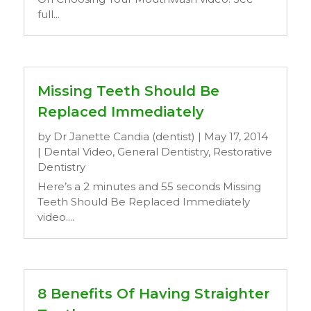
full...
Missing Teeth Should Be
Replaced Immediately
by
Dr Janette Candia (dentist)
|
May 17, 2014
|
Dental Video
,
General Dentistry
,
Restorative
Dentistry
Here’s a 2 minutes and 55 seconds Missing
Teeth Should Be Replaced Immediately
video....
8 Benefits Of Having Straighter