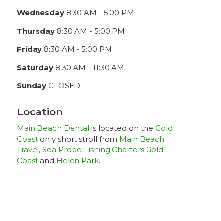
Wednesday
8:30 AM - 5:00 PM
Thursday
8:30 AM - 5:00 PM
Friday
8:30 AM - 5:00 PM
Saturday
8:30 AM - 11:30 AM
Sunday
CLOSED
Location
Main Beach Dental
is located on the
Gold
Coast
only short stroll from
Main Beach
Travel
,
Sea Probe Fishing Charters Gold
Coast
and
Helen Park
.