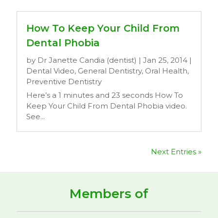
How To Keep Your Child From
Dental Phobia
by
Dr Janette Candia (dentist)
|
Jan 25, 2014
|
Dental Video
,
General Dentistry
,
Oral Health
,
Preventive Dentistry
Here’s a 1 minutes and 23 seconds How To
Keep Your Child From Dental Phobia video.
See...
Next Entries »
Members of