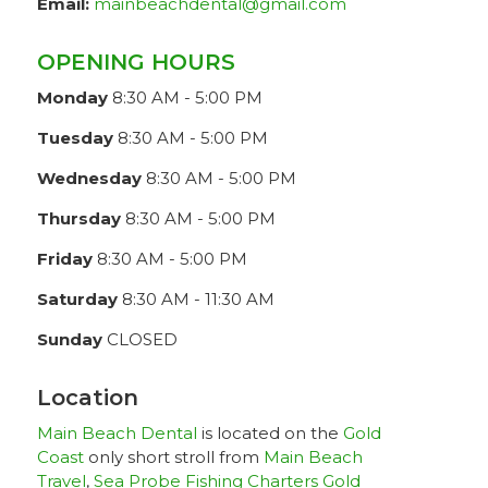
Email:
mainbeachdental@gmail.com
OPENING HOURS
Monday
8:30 AM - 5:00 PM
Tuesday
8:30 AM - 5:00 PM
Wednesday
8:30 AM - 5:00 PM
Thursday
8:30 AM - 5:00 PM
Friday
8:30 AM - 5:00 PM
Saturday
8:30 AM - 11:30 AM
Sunday
CLOSED
Location
Main Beach Dental
is located on the
Gold
Coast
only short stroll from
Main Beach
Travel
,
Sea Probe Fishing Charters Gold