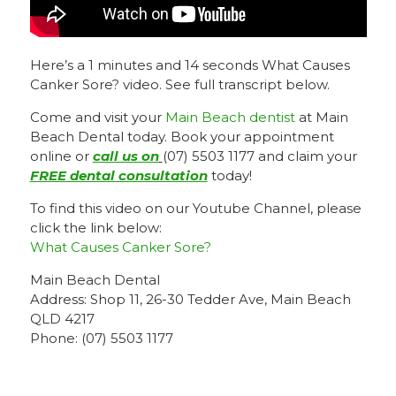
Here’s a 1 minutes and 14 seconds What Causes
Canker Sore? video. See full transcript below.
Come and visit your
Main Beach dentist
at Main
Beach Dental today. Book your appointment
online or
call us on
(07) 5503 1177 and claim your
FREE dental consultation
today!
To find this video on our Youtube Channel, please
click the link below:
What Causes Canker Sore?
Main Beach Dental
Address: Shop 11, 26-30 Tedder Ave, Main Beach
QLD 4217
Phone: (07) 5503 1177