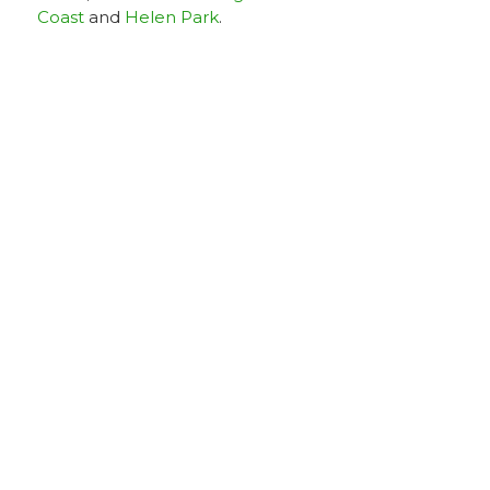
Coast
and
Helen Park
.