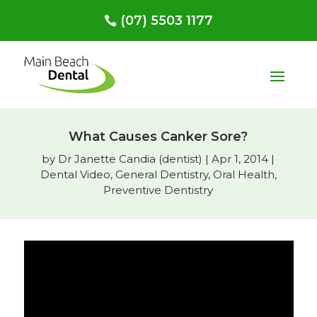
(07) 5503 1177
What Causes Canker Sore?
by
Dr Janette Candia (dentist)
|
Apr 1, 2014
|
Dental Video
,
General Dentistry
,
Oral Health
,
Preventive Dentistry