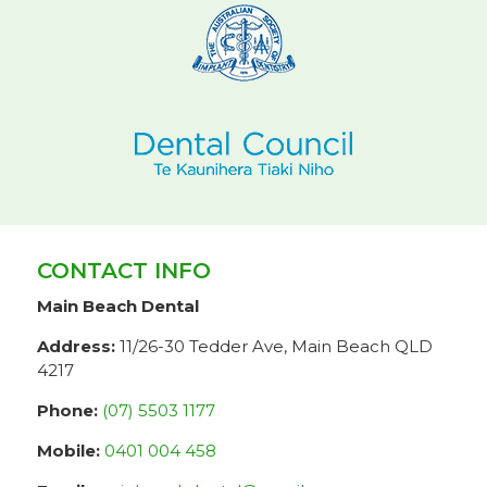
CONTACT INFO
Main Beach Dental
Address:
11/26-30 Tedder Ave, Main Beach QLD
4217
Phone:
(07) 5503 1177
Mobile:
0401 004 458