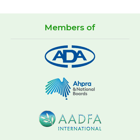
Members of