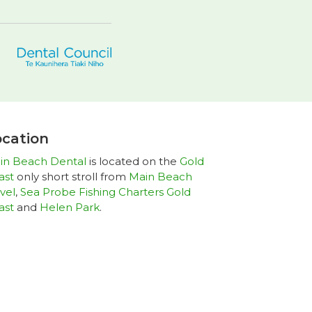
cation
in Beach Dental
is located on the
Gold
ast
only short stroll from
Main Beach
vel
,
Sea Probe Fishing Charters Gold
ast
and
Helen Park
.