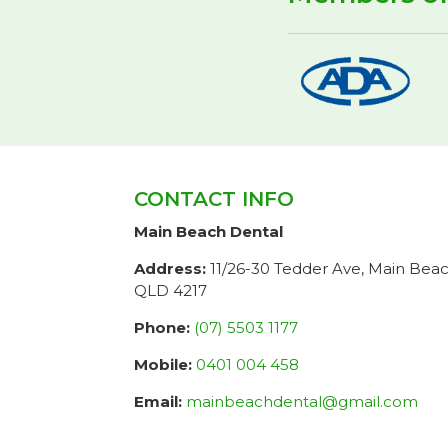
CONTACT INFO
Main Beach Dental
Address:
11/26-30 Tedder Ave, Main Bea
QLD 4217
Phone:
(07) 5503 1177
Mobile:
0401 004 458
Email:
mainbeachdental@gmail.com