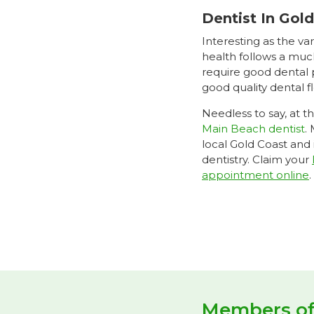
Dentist In Gol
Interesting as the va
health follows a muc
require good dental p
good quality dental 
Needless to say, at t
Main Beach dentist
.
local Gold Coast and
dentistry. Claim your
appointment online
.
Members o