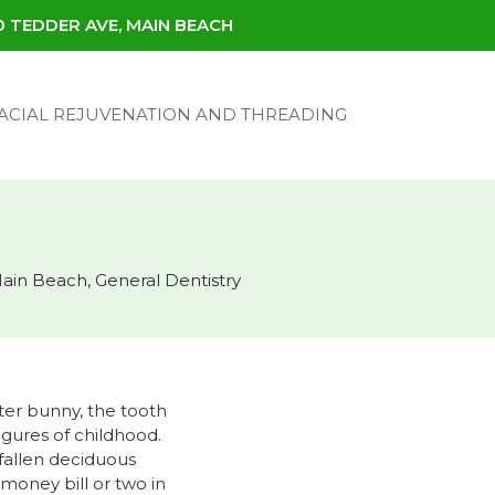
30 TEDDER AVE, MAIN BEACH
ACIAL REJUVENATION AND THREADING
Main Beach
,
General Dentistry
ter bunny, the tooth
igures of childhood.
 fallen deciduous
money bill or two in