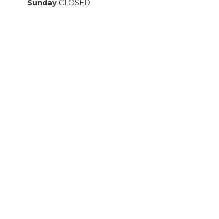
Sunday
CLOSED