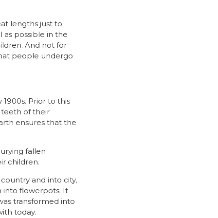
at lengths just to
l as possible in the
ldren. And not for
 that people undergo
 1900s. Prior to this
teeth of their
arth ensures that the
urying fallen
r children.
ountry and into city,
nto flowerpots. It
 was transformed into
ith today.