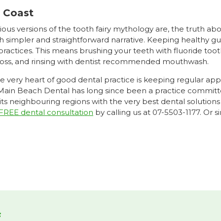
d Coast
rious versions of the tooth fairy mythology are, the truth a
h simpler and straightforward narrative. Keeping healthy 
ractices. This means brushing your teeth with fluoride tooth
floss, and rinsing with dentist recommended mouthwash.
he very heart of good dental practice is keeping regular ap
 Main Beach Dental has long since been a practice committe
 its neighbouring regions with the very best dental soluti
FREE dental consultation
by calling us at 07-5503-1177. Or 
f