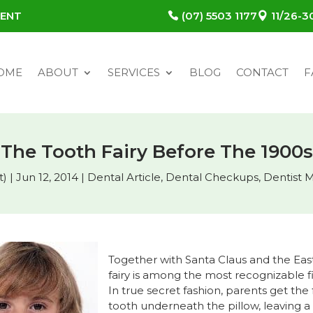
MENT
(07) 5503 1177
11/26-
OME
ABOUT
SERVICES
BLOG
CONTACT
F
The Tooth Fairy Before The 1900s
t)
|
Jun 12, 2014
|
Dental Article
,
Dental Checkups
,
Dentist 
Together with Santa Claus and the Eas
fairy is among the most recognizable f
In true secret fashion, parents get the
tooth underneath the pillow, leaving a 