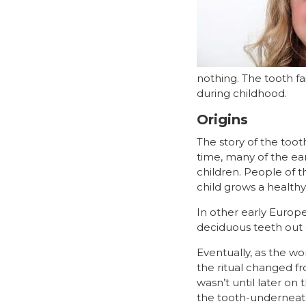
nothing. The tooth f
during childhood.
Origins
The story of the tooth
time, many of the ear
children. People of 
child grows a healthy 
In other early Europe
deciduous teeth out o
Eventually, as the w
the ritual changed f
wasn’t until later on
the tooth-underneath-