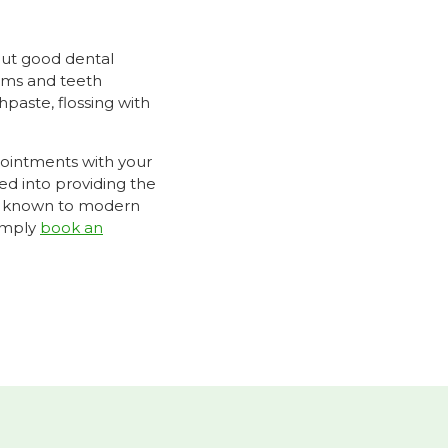
bout good dental
gums and teeth
paste, flossing with
pointments with your
d into providing the
ons known to modern
simply
book an