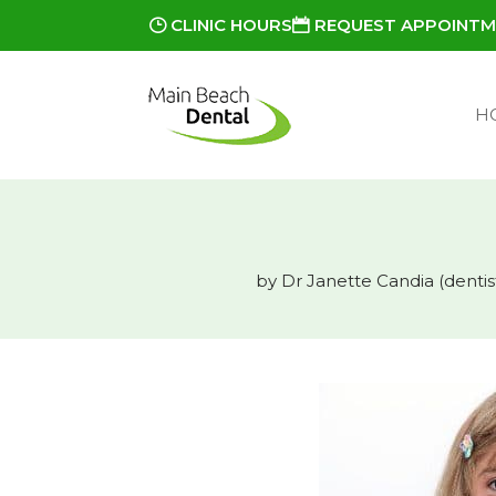
CLINIC HOURS
REQUEST APPOINT
H
by
Dr Janette Candia (dentis