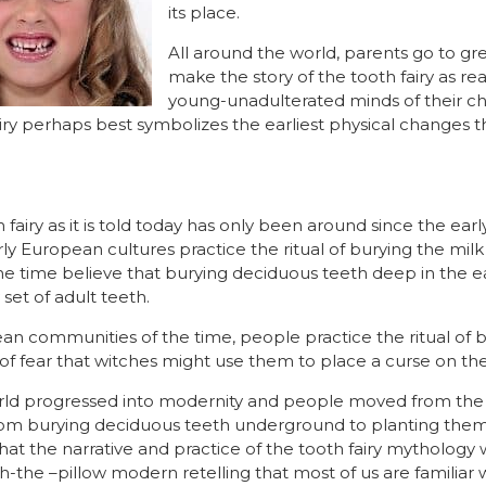
its place.
All around the world, parents go to gre
make the story of the tooth fairy as rea
young-unadulterated minds of their chi
airy perhaps best symbolizes the earliest physical changes
 fairy as it is told today has only been around since the early
ly European cultures practice the ritual of burying the milk 
the time believe that burying deciduous teeth deep in the e
set of adult teeth.
an communities of the time, people practice the ritual of b
f fear that witches might use them to place a curse on thei
orld progressed into modernity and people moved from the c
rom burying deciduous teeth underground to planting them i
 that the narrative and practice of the tooth fairy mythology
the –pillow modern retelling that most of us are familiar w