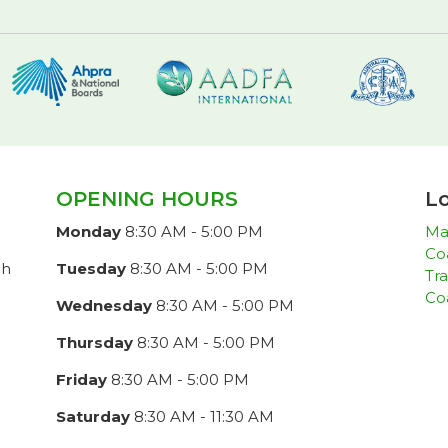
OPENING HOURS
Lo
Monday
8:30 AM - 5:00 PM
Ma
Co
ch
Tuesday
8:30 AM - 5:00 PM
Tra
Co
Wednesday
8:30 AM - 5:00 PM
Thursday
8:30 AM - 5:00 PM
Friday
8:30 AM - 5:00 PM
Saturday
8:30 AM - 11:30 AM