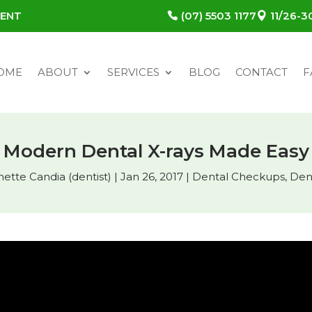
MENT
(07) 5503 1177
11/26-
OME
ABOUT
SERVICES
BLOG
CONTACT
F
Modern Dental X-rays Made Easy
nette Candia (dentist)
|
Jan 26, 2017
|
Dental Checkups
,
Den