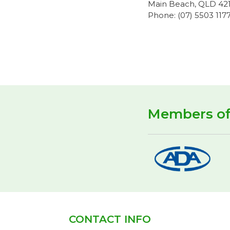
Main Beach, QLD 42
Phone: (07) 5503 117
Members o
CONTACT INFO