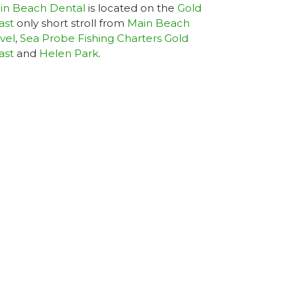
in Beach Dental
is located on the
Gold
ast
only short stroll from
Main Beach
vel
,
Sea Probe Fishing Charters Gold
ast
and
Helen Park
.