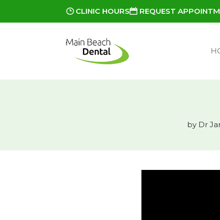
CLINIC HOURS
REQUEST APPOINT
H
by
Dr Ja