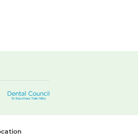
cation