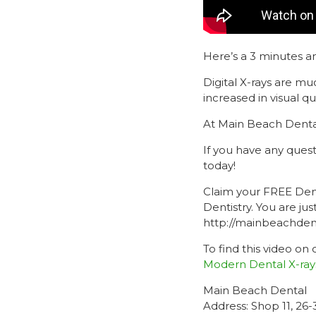
Here’s a 3 minutes a
Digital X-rays are m
increased in visual qua
At Main Beach Dental
If you have any ques
today!
Claim your FREE Dent
Dentistry. You are j
http://mainbeachdenta
To find this video on
Modern Dental X-ray
Main Beach Dental
Address: Shop 11, 26