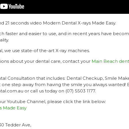
nd 21 seconds video Modern Dental X-rays Made Easy.
uch faster and easier to use, and in recent years have beco
lity.
, we use state-of the-art X-ray machines.
tions about your dental care, contact your
Main Beach dent
al Consultation that includes: Dental Checkup, Smile Mak
ust one step away from having the smile you always wanted!
l.com.au or call us today on (07) 5503 1177.
 our Youtube Channel, please click the link below:
s Made Easy
-30 Tedder Ave,