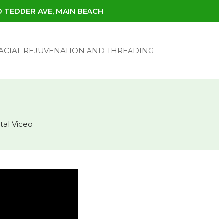
30 TEDDER AVE, MAIN BEACH
ACIAL REJUVENATION AND THREADING
tal Video