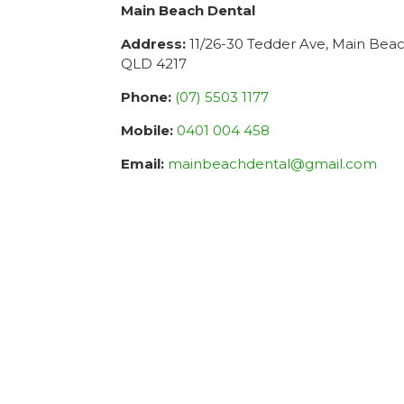
Main Beach Dental
Address:
11/26-30 Tedder Ave, Main Bea
QLD 4217
Phone:
(07) 5503 1177
Mobile:
0401 004 458
Email:
mainbeachdental@gmail.com