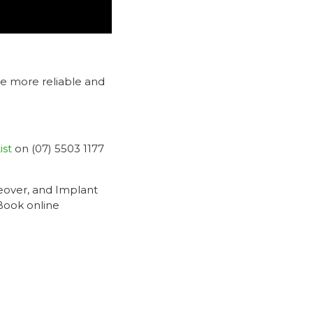
me more reliable and
ist
on (07) 5503 1177
eover, and Implant
 Book online