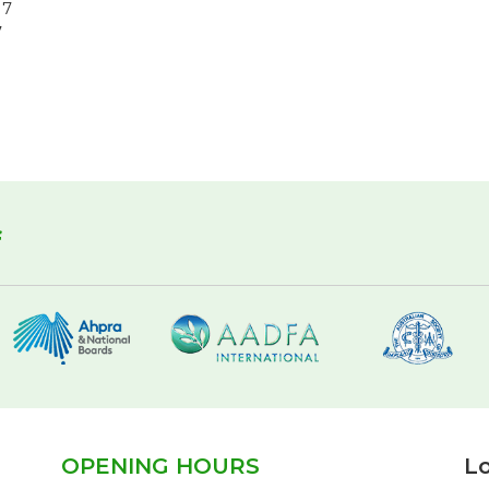
17
7
f
OPENING HOURS
Lo