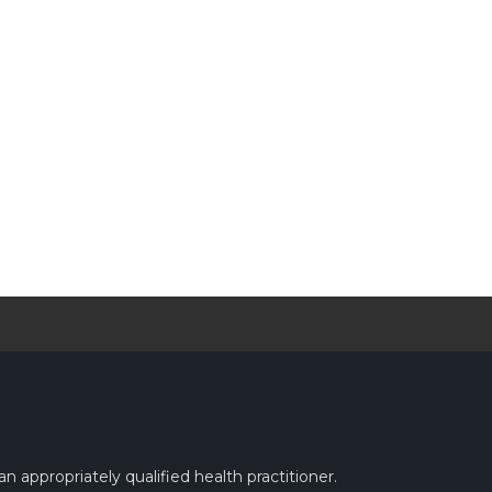
n appropriately qualified health practitioner.