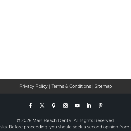
Privacy Policy
|
Terms & Conditions
|
Sitemap
© 2026 Main Beach Dental. All Rights Reserved.
risks. Before proceeding, you should seek a second opinion from a