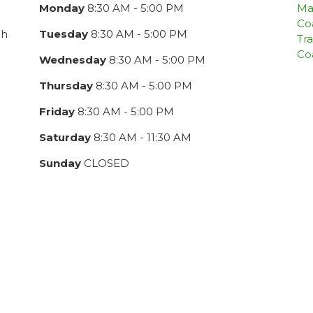
Monday
8:30 AM - 5:00 PM
Ma
Co
ch
Tuesday
8:30 AM - 5:00 PM
Tra
Co
Wednesday
8:30 AM - 5:00 PM
Thursday
8:30 AM - 5:00 PM
Friday
8:30 AM - 5:00 PM
Saturday
8:30 AM - 11:30 AM
Sunday
CLOSED