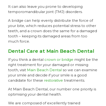
It can also leave you prone to developing
temporomandibular joint (TMJ) disorders.
A bridge can help evenly distribute the force of
your bite, which reduces potential stress to other
teeth, and a crown does the same for a damaged
tooth – keeping its damaged areas from too
much force.
Dental Care at Main Beach Dental
If you think a dental
crown or bridge
might be the
right treatment for your damaged or missing
tooth, visit
Main Beach Dental
so we can examine
your smile and decide if your smile is a good
candidate for these
restorative
treatments.
At Main Beach Dental, our number one priority is
optimising your dental health.
We are composed of excellently trained