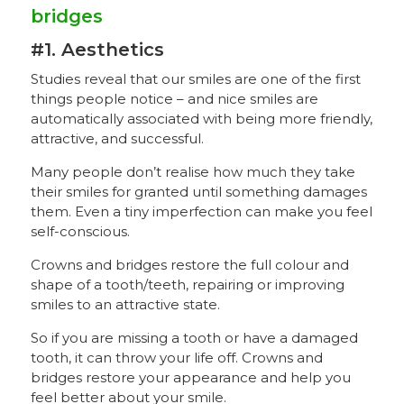
bridges
#1. Aesthetics
Studies reveal that our smiles are one of the first
things people notice – and nice smiles are
automatically associated with being more friendly,
attractive, and successful.
Many people don’t realise how much they take
their smiles for granted until something damages
them. Even a tiny imperfection can make you feel
self-conscious.
Crowns and bridges restore the full colour and
shape of a tooth/teeth, repairing or improving
smiles to an attractive state.
So if you are missing a tooth or have a damaged
tooth, it can throw your life off. Crowns and
bridges restore your appearance and help you
feel better about your smile.