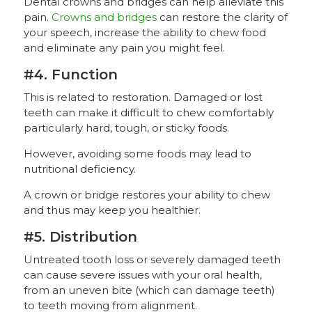
Dental crowns and bridges can help alleviate this
pain.
Crowns and bridges
can restore the clarity of
your speech, increase the ability to chew food
and eliminate any pain you might feel.
#4. Function
This is related to restoration. Damaged or lost
teeth can make it difficult to chew comfortably
particularly hard, tough, or sticky foods.
However, avoiding some foods may lead to
nutritional deficiency.
A crown or bridge restores your ability to chew
and thus may keep you healthier.
#5. Distribution
Untreated tooth loss or severely damaged teeth
can cause severe issues with your oral health,
from an uneven bite (which can damage teeth)
to teeth moving from alignment.