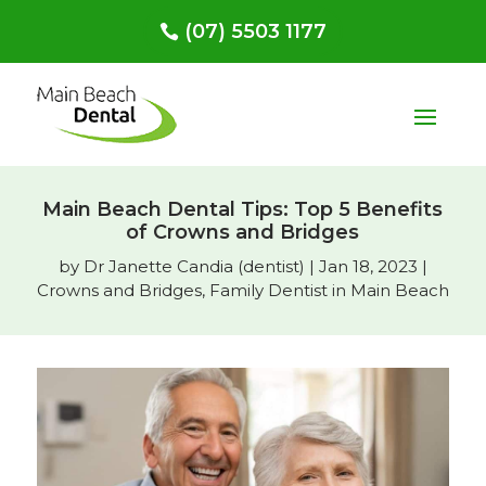
(07) 5503 1177
Main Beach Dental Tips: Top 5 Benefits
of Crowns and Bridges
by
Dr Janette Candia (dentist)
|
Jan 18, 2023
|
Crowns and Bridges
,
Family Dentist in Main Beach