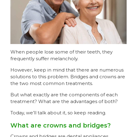
When people lose some of their teeth, they
frequently suffer melancholy.
However, keep in mind that there are numerous
solutions to this problem. Bridges and crowns are
the two most common treatments.
But what exactly are the components of each
treatment? What are the advantages of both?
Today, we’ll talk about it, so keep reading.
What are crowns and bridges?
Crowns and bridges are dental appliances