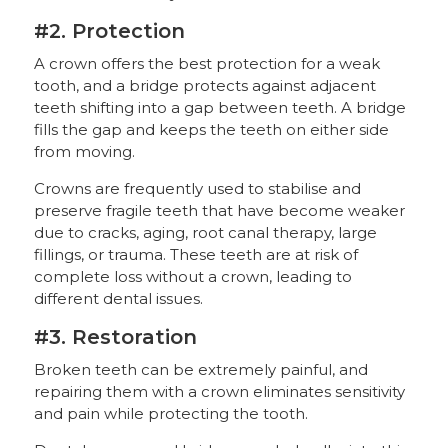
#2. Protection
A crown offers the best protection for a weak
tooth, and a bridge protects against adjacent
teeth shifting into a gap between teeth. A bridge
fills the gap and keeps the teeth on either side
from moving.
Crowns are frequently used to stabilise and
preserve fragile teeth that have become weaker
due to cracks, aging, root canal therapy, large
fillings, or trauma. These teeth are at risk of
complete loss without a crown, leading to
different dental issues.
#3. Restoration
Broken teeth can be extremely painful, and
repairing them with a crown eliminates sensitivity
and pain while protecting the tooth.