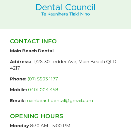
CONTACT INFO
Main Beach Dental
Address:
11/26-30 Tedder Ave, Main Beach QLD
4217
Phone:
(07) 5503 1177
Mobile:
0401 004 458
Email:
mainbeachdental@gmail.com
OPENING HOURS
Monday
8:30 AM - 5:00 PM