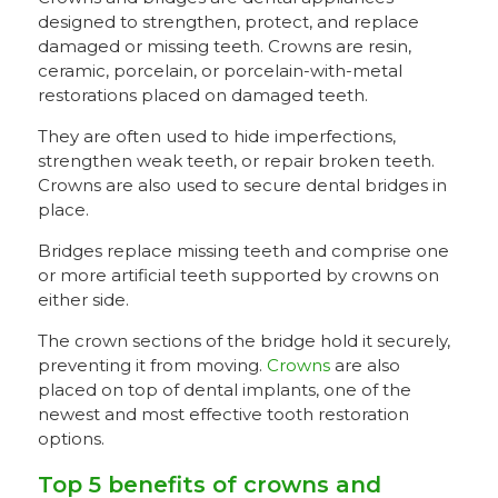
designed to strengthen, protect, and replace
damaged or missing teeth. Crowns are resin,
ceramic, porcelain, or porcelain-with-metal
restorations placed on damaged teeth.
They are often used to hide imperfections,
strengthen weak teeth, or repair broken teeth.
Crowns are also used to secure dental bridges in
place.
Bridges replace missing teeth and comprise one
or more artificial teeth supported by crowns on
either side.
The crown sections of the bridge hold it securely,
preventing it from moving.
Crowns
are also
placed on top of dental implants, one of the
newest and most effective tooth restoration
options.
Top 5 benefits of crowns and