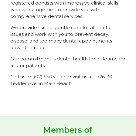
registered dentists with impressive clinical skills
who work together to provide you with
comprehensive dental services.
We provide skilled, gentle care for all dental
issues and work with you to prevent decay,
disease, and too many dental appointments
down the road.
Our commitment is dental health for a lifetime for
all our patients!
Call us on
(07) 5503 1177
or visit us at 11/26-30
Tedder Ave. in Main Beach.
Members of