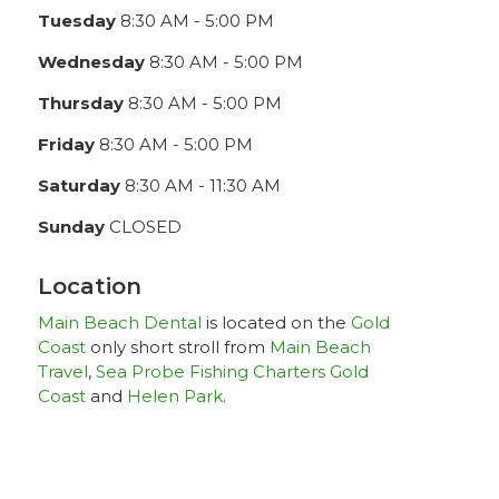
Tuesday
8:30 AM - 5:00 PM
Wednesday
8:30 AM - 5:00 PM
Thursday
8:30 AM - 5:00 PM
Friday
8:30 AM - 5:00 PM
Saturday
8:30 AM - 11:30 AM
Sunday
CLOSED
Location
Main Beach Dental
is located on the
Gold
Coast
only short stroll from
Main Beach
Travel
,
Sea Probe Fishing Charters Gold
Coast
and
Helen Park
.