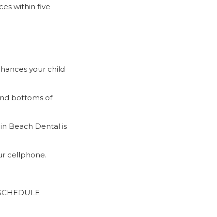
ces within five
chances your child
and bottoms of
ain Beach Dental is
r cellphone.
S SCHEDULE