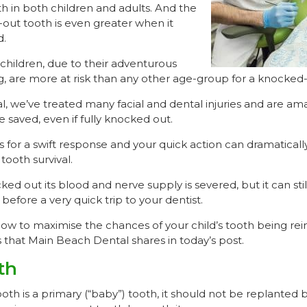
h in both children and adults. And the
out tooth is even greater when it
d.
children, due to their adventurous
g, are more at risk than any other age-group for a knocked-
, we’ve treated many facial and dental injuries and are ama
e saved, even if fully knocked out.
s for a swift response and your quick action can dramaticall
ooth survival.
ed out its blood and nerve supply is severed, but it can still
before a very quick trip to your dentist.
w to maximise the chances of your child’s tooth being rei
s that Main Beach Dental shares in today’s post.
th
oth is a primary (“baby”) tooth, it should not be replanted 