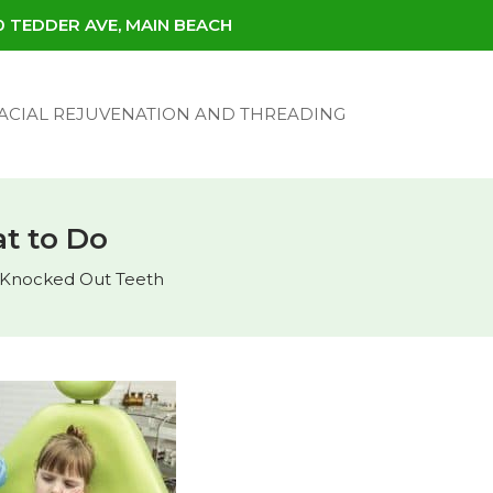
30 TEDDER AVE, MAIN BEACH
ACIAL REJUVENATION AND THREADING
t to Do
Knocked Out Teeth