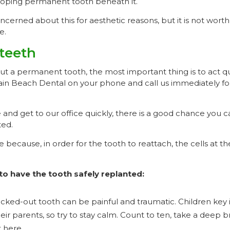
oping permanent tooth beneath it.
erned about this for aesthetic reasons, but it is not worth
e.
teeth
out a permanent tooth, the most important thing is to act q
n Beach Dental on your phone and call us immediately fo
 and get to our office quickly, there is a good chance you 
ted.
e because, in order for the tooth to reattach, the cells at t
to have the tooth safely replanted:
cked-out tooth can be painful and traumatic. Children key 
heir parents, so try to stay calm. Count to ten, take a deep 
 here.