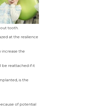
out tooth.
zed at the resilience
y increase the
 be reattached if it
mplanted, is the
because of potential