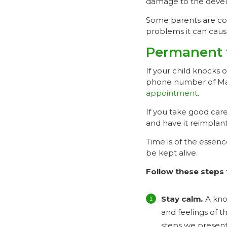
damage to the devel
Some parents are conc
problems it can caus
Permanent 
If your child knocks 
phone number of Mai
appointment
.
If you take good care
and have it reimplan
Time is of the essenc
be kept alive.
Follow these steps 
Stay calm
.
A kno
and feelings of t
steps we present