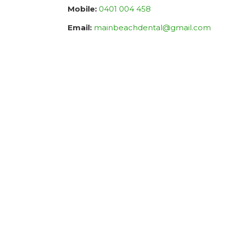
Mobile:
0401 004 458
Email:
mainbeachdental@gmail.com