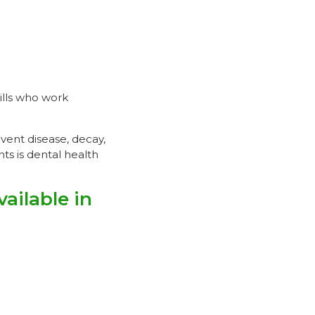
ills who work
event disease, decay,
s is dental health
ilable in