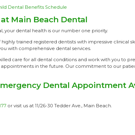
ild Dental Benefits Schedule
 at Main Beach Dental
 your dental health is our number one priority.
ghly trained registered dentists with impressive clinical sk
you with comprehensive dental services.
illed care for all dental conditions and work with you to pr
appointments in the future. Our commitment to our patient
mergency Dental Appointment Ava
177
or visit us at 11/26-30 Tedder Ave., Main Beach.