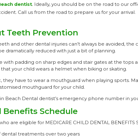
Beach dentist
.
Ideally, you should be on the road to our offi
cident. Call us from the road to prepare us for your arrival.
t Teeth Prevention
eth and other dental injuries can’t always be avoided, the 
be dramatically reduced with just a bit of planning.
 with padding on sharp edges and stair gates at the tops 
n that your child wears a helmet when biking or skating.
etic, they have to wear a mouthguard when playing sports. M
stomised mouthguard for your child.
ain Beach Dental dentist’s emergency phone number in you
l Benefits Schedule
ren who are eligible for MEDICARE CHILD DENTAL BENEFIT
 dental treatments over two years