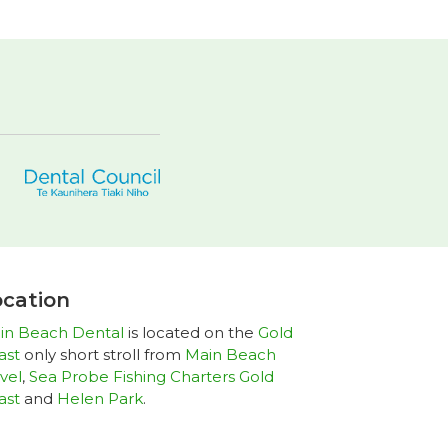
cation
in Beach Dental
is located on the
Gold
ast
only short stroll from
Main Beach
vel
,
Sea Probe Fishing Charters Gold
ast
and
Helen Park
.