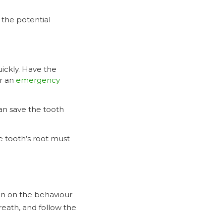
 the potential
uickly. Have the
r an
emergency
can save the tooth
he tooth’s root must
in on the behaviour
breath, and follow the