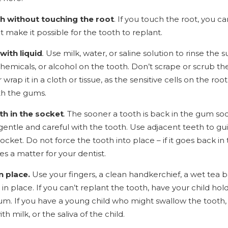
th without touching the root
. If you touch the root, you 
at make it possible for the tooth to replant.
with liquid
.
Use milk, water, or saline solution to rinse the s
hemicals, or alcohol on the tooth. Don’t scrape or scrub the
r wrap it in a cloth or tissue, as the sensitive cells on the r
th the gums.
th in the socket
.
The sooner a tooth is back in the gum soc
Be gentle and careful with the tooth. Use adjacent teeth to 
ocket. Do not force the tooth into place – if it goes back in th
s a matter for your dentist.
n place.
Use your fingers, a clean handkerchief, a wet tea
 in place. If you can’t replant the tooth, have your child h
. If you have a young child who might swallow the tooth, h
th milk, or the saliva of the child.