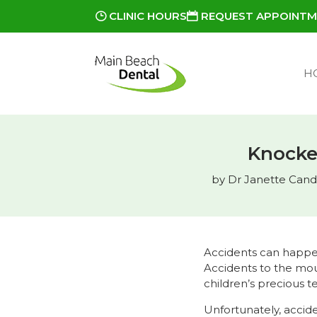
CLINIC HOURS
REQUEST APPOINT
H
Knocke
by
Dr Janette Candi
Accidents can happen
Accidents to the mou
children’s precious t
Unfortunately, accid