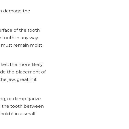
can damage the
urface of the tooth.
 tooth in any way.
oot must remain moist
ket, the more likely
guide the placement of
e jaw, great, if it
 bag, or damp gauze
old the tooth between
old it in a small