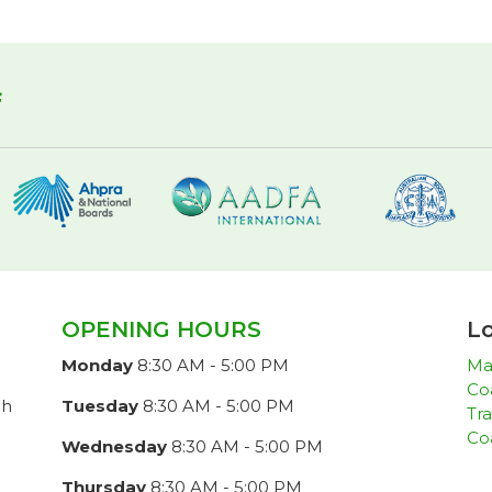
f
OPENING HOURS
Lo
Monday
8:30 AM - 5:00 PM
Ma
Co
ch
Tuesday
8:30 AM - 5:00 PM
Tra
Co
Wednesday
8:30 AM - 5:00 PM
Thursday
8:30 AM - 5:00 PM