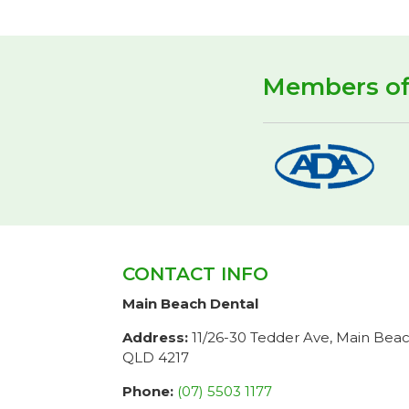
Members o
CONTACT INFO
Main Beach Dental
Address:
11/26-30 Tedder Ave, Main Bea
QLD 4217
Phone:
(07) 5503 1177