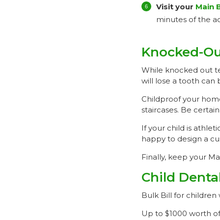
Visit your
Main 
minutes of the ac
Knocked-Ou
While knocked out te
will lose a tooth can 
Childproof your home
staircases. Be certai
If your child is athl
happy to design a cu
Finally, keep your M
Child Denta
Bulk Bill for child
Up to $1000 worth of