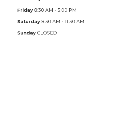
Friday
8:30 AM - 5:00 PM
Saturday
8:30 AM - 11:30 AM
Sunday
CLOSED