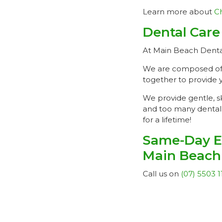
Learn more about
Ch
Dental Care
At Main Beach Dental,
We are composed of hi
together to provide 
We provide gentle, sk
and too many dental 
for a lifetime!
Same-Day E
Main Beach
Call us on
(07) 5503 1