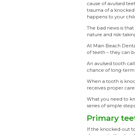
cause of avulsed teet
trauma of a knocked-
happens to your chil
The bad news is that 
nature and risk-takin
At Main Beach Dental
of teeth – they can b
An avulsed tooth call
chance of long-term t
When a tooth is knock
receives proper care 
What you need to kno
series of simple step
Primary tee
If the knocked-out to