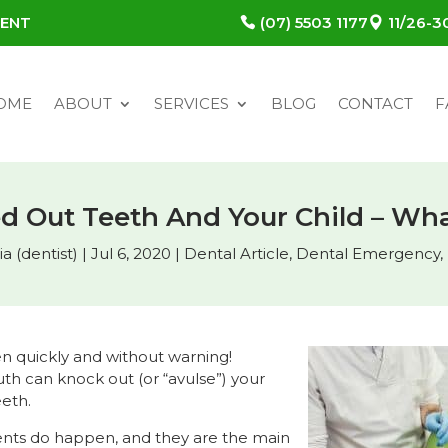
MENT
(07) 5503 1177
11/26-
OME
ABOUT
SERVICES
BLOG
CONTACT
F
d Out Teeth And Your Child – Wha
a (dentist)
|
Jul 6, 2020
|
Dental Article
,
Dental Emergency
,
 quickly and without warning!
th can knock out (or “avulse”) your
eeth.
ents do happen, and they are the main