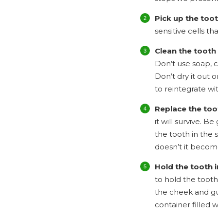
Pick up the too
sensitive cells th
Clean the tooth 
Don’t use soap, c
Don’t dry it out o
to reintegrate wi
Replace the too
it will survive. 
the tooth in the s
doesn’t it become
Hold the tooth i
to hold the tooth
the cheek and gum
container filled wi