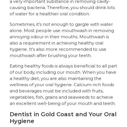
a very important substance in removing cavity-
causing bacteria. Therefore, you should drink lots
of water for a healthier oral condition.
Sometimes, it’s not enough to gargle with water
alone. Most people use mouthwash in removing
annoying odour in their mouths. Mouthwash is
also a requirement in achieving healthy oral
hygiene. It’s also more recommended to use
mouthwash after brushing your teeth.
Eating healthy foods is always beneficial to all part
of our body, including our mouth. When you have
a healthy diet, you are also maintaining the
wellness of your oral hygiene. Calcium-rich foods
and beverages must be included with fruits,
vegetables, fish, grains and seaweeds to achieve
an excellent well-being of your mouth and teeth.
Dentist in Gold Coast and Your Oral
Hygiene