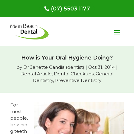
(07) 5503 1177
How is Your Oral Hygiene Doing?
by
Dr Janette Candia (dentist)
|
Oct 31, 2014
|
Dental Article
,
Dental Checkups
,
General
Dentistry
,
Preventive Dentistry
For
most
people,
brushin
g teeth