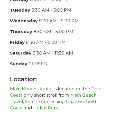
Tuesday
8:30 AM - 5:00 PM
Wednesday
8:30 AM - 5:00 PM
Thursday
8:30 AM - 5:00 PM
Friday
8:30 AM - 5:00 PM
Saturday
8:30 AM - 11:30 AM
Sunday
CLOSED
Location
Main Beach Dental
is located on the
Gold
Coast
only short stroll from
Main Beach
Travel
,
Sea Probe Fishing Charters Gold
Coast
and
Helen Park
.