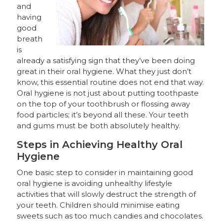
and
having
good
breath
is
already a satisfying sign that they’ve been doing
great in their oral hygiene. What they just don’t
know, this essential routine does not end that way.
Oral hygiene is not just about putting toothpaste
on the top of your toothbrush or flossing away
food particles; it’s beyond all these. Your teeth
and gums must be both absolutely healthy.
Steps in Achieving Healthy Oral
Hygiene
One basic step to consider in maintaining good
oral hygiene is avoiding unhealthy lifestyle
activities that will slowly destruct the strength of
your teeth. Children should minimise eating
sweets such as too much candies and chocolates.