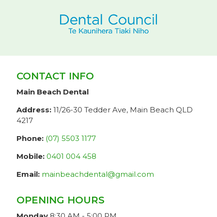
CONTACT INFO
Main Beach Dental
Address:
11/26-30 Tedder Ave, Main Beach QLD
4217
Phone:
(07) 5503 1177
Mobile:
0401 004 458
Email:
mainbeachdental@gmail.com
OPENING HOURS
Monday
8:30 AM - 5:00 PM