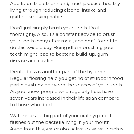
Adults, on the other hand, must practice healthy
living through reducing alcohol intake and
quitting smoking habits.
Don’t just simply brush your teeth. Do it
thoroughly. Also, it’s a constant advice to brush
your teeth every after meal, and don’t forget to
do this twice a day. Being idle in brushing your
teeth might lead to bacteria build-up, gum
disease and cavities.
Dental floss is another part of the hygiene.
Regular flossing help you get rid of stubborn food
particles stuck between the spaces of your teeth.
As you know, people who regularly floss have
seven years increased in their life span compare
to those who don’t.
Water is also a big part of your oral hygiene. It
flushes out the bacteria living in your mouth.
Aside from this, water also activates saliva, which is