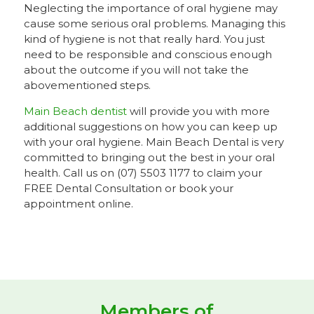
Neglecting the importance of oral hygiene may
cause some serious oral problems. Managing this
kind of hygiene is not that really hard. You just
need to be responsible and conscious enough
about the outcome if you will not take the
abovementioned steps.
Main Beach dentist
will provide you with more
additional suggestions on how you can keep up
with your oral hygiene. Main Beach Dental is very
committed to bringing out the best in your oral
health. Call us on (07) 5503 1177 to claim your
FREE Dental Consultation or book your
appointment online.
Members of