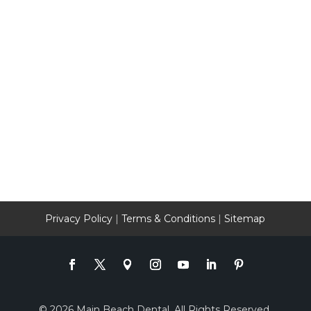
Privacy Policy
|
Terms & Conditions
|
Sitemap
© 2026 Main Beach Dental. All Rights Reserved.