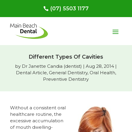
(07) 5503 1177
Different Types Of Cavities
by
Dr Janette Candia (dentist)
|
Aug 28, 2014
|
Dental Article
,
General Dentistry
,
Oral Health
,
Preventive Dentistry
Without a consistent oral
healthcare routine, the
excessive accumulation
of mouth dwelling-