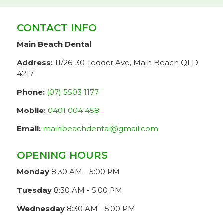
CONTACT INFO
Main Beach Dental
Address:
11/26-30 Tedder Ave, Main Beach QLD
4217
Phone:
(07) 5503 1177
Mobile:
0401 004 458
Email:
mainbeachdental@gmail.com
OPENING HOURS
Monday
8:30 AM - 5:00 PM
Tuesday
8:30 AM - 5:00 PM
Wednesday
8:30 AM - 5:00 PM