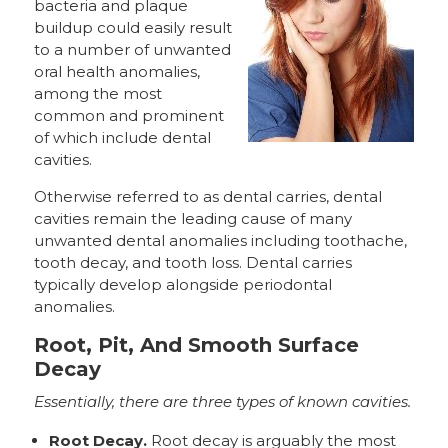
bacteria and plaque
buildup could easily result
to a number of unwanted
oral health anomalies,
among the most
common and prominent
of which include dental
cavities.
Otherwise referred to as dental carries, dental
cavities remain the leading cause of many
unwanted dental anomalies including toothache,
tooth decay, and tooth loss. Dental carries
typically develop alongside periodontal
anomalies.
Root, Pit, And Smooth Surface
Decay
Essentially, there are three types of known cavities.
Root Decay.
Root decay is arguably the most