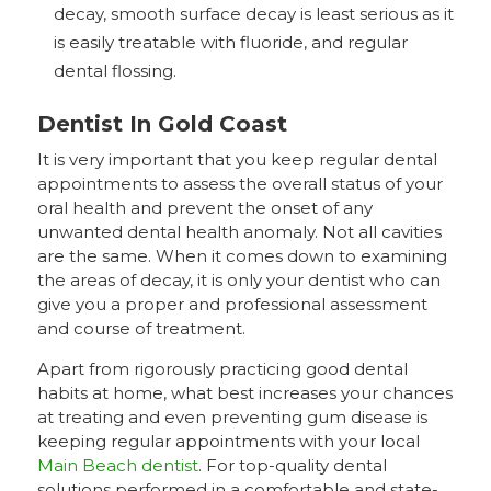
decay, smooth surface decay is least serious as it
is easily treatable with fluoride, and regular
dental flossing.
Dentist In Gold Coast
It is very important that you keep regular dental
appointments to assess the overall status of your
oral health and prevent the onset of any
unwanted dental health anomaly. Not all cavities
are the same. When it comes down to examining
the areas of decay, it is only your dentist who can
give you a proper and professional assessment
and course of treatment.
Apart from rigorously practicing good dental
habits at home, what best increases your chances
at treating and even preventing gum disease is
keeping regular appointments with your local
Main Beach dentist
. For top-quality dental
solutions performed in a comfortable and state-