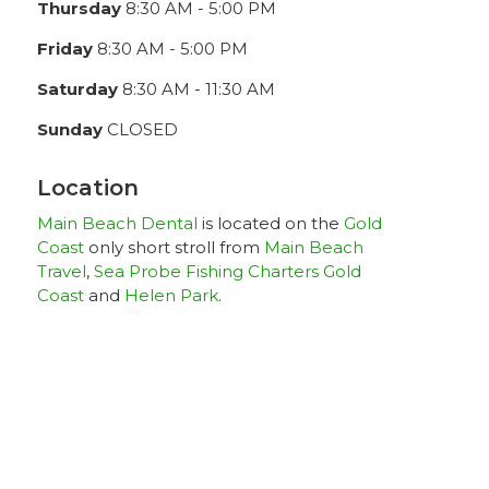
Thursday
8:30 AM - 5:00 PM
Friday
8:30 AM - 5:00 PM
Saturday
8:30 AM - 11:30 AM
Sunday
CLOSED
Location
Main Beach Dental
is located on the
Gold
Coast
only short stroll from
Main Beach
Travel
,
Sea Probe Fishing Charters Gold
Coast
and
Helen Park
.