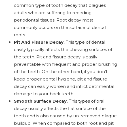
common type of tooth decay that plagues
adults who are suffering to receding
periodontal tissues. Root decay most
commonly occurs on the surface of dental
roots.
Pit And Fissure Decay.
This type of dental
cavity typically affects the chewing surfaces of
the teeth. Pit and fissure decay is easily
preventable with frequent and proper brushing
of the teeth. On the other hand, if you don’t
keep proper dental hygiene, pit and fissure
decay can easily worsen and inflict detrimental
damage to your back teeth.
Smooth Surface Decay.
This types of oral
decay usually affects the flat surface of the
teeth and is also caused by un-removed plaque
buildup. When compared to both root and pit