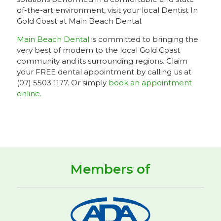
of-the-art environment, visit your local Dentist In
Gold Coast at Main Beach Dental.
Main Beach Dental
is committed to bringing the
very best of modern to the local Gold Coast
community and its surrounding regions. Claim
your FREE dental appointment by calling us at
(07) 5503 1177. Or simply
book an appointment
online.
Members of