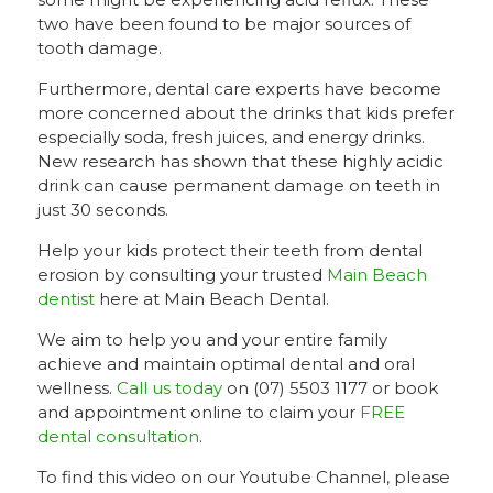
two have been found to be major sources of
tooth damage.
Furthermore, dental care experts have become
more concerned about the drinks that kids prefer
especially soda, fresh juices, and energy drinks.
New research has shown that these highly acidic
drink can cause permanent damage on teeth in
just 30 seconds.
Help your kids protect their teeth from dental
erosion by consulting your trusted
Main Beach
dentist
here at Main Beach Dental.
We aim to help you and your entire family
achieve and maintain optimal dental and oral
wellness.
Call us today
on (07) 5503 1177 or book
and appointment online to claim your
FREE
dental consultation
.
To find this video on our Youtube Channel, please