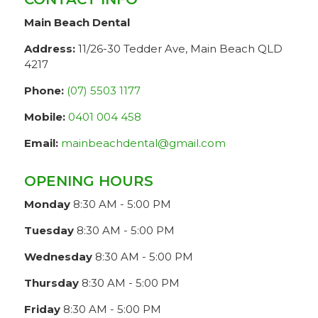
Main Beach Dental
Address:
11/26-30 Tedder Ave, Main Beach QLD
4217
Phone:
(07) 5503 1177
Mobile:
0401 004 458
Email:
mainbeachdental@gmail.com
OPENING HOURS
Monday
8:30 AM - 5:00 PM
Tuesday
8:30 AM - 5:00 PM
Wednesday
8:30 AM - 5:00 PM
Thursday
8:30 AM - 5:00 PM
Friday
8:30 AM - 5:00 PM