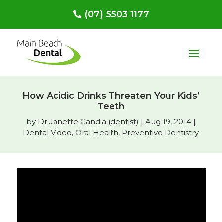
(07) 5503 1177
How Acidic Drinks Threaten Your Kids’
Teeth
by
Dr Janette Candia (dentist)
|
Aug 19, 2014
|
Dental Video
,
Oral Health
,
Preventive Dentistry