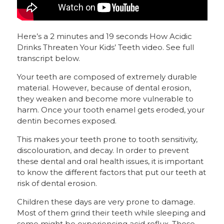
Here’s a 2 minutes and 19 seconds How Acidic
Drinks Threaten Your Kids’ Teeth video. See full
transcript below.
Your teeth are composed of extremely durable
material. However, because of dental erosion,
they weaken and become more vulnerable to
harm. Once your tooth enamel gets eroded, your
dentin becomes exposed.
This makes your teeth prone to tooth sensitivity,
discolouration, and decay. In order to prevent
these dental and oral health issues, it is important
to know the different factors that put our teeth at
risk of dental erosion.
Children these days are very prone to damage.
Most of them grind their teeth while sleeping and
some might be experiencing acid reflux. These