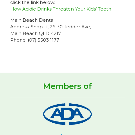
click the link below:
How Acidic Drinks Threaten Your Kids’ Teeth
Main Beach Dental
Address: Shop 11, 26-30 Tedder Ave,
Main Beach QLD 4217
Phone: (07) 5503 1177
Members of