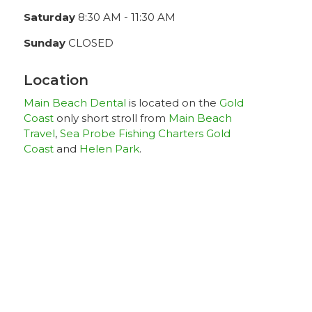
Saturday
8:30 AM - 11:30 AM
Sunday
CLOSED
Location
Main Beach Dental
is located on the
Gold
Coast
only short stroll from
Main Beach
Travel
,
Sea Probe Fishing Charters Gold
Coast
and
Helen Park
.