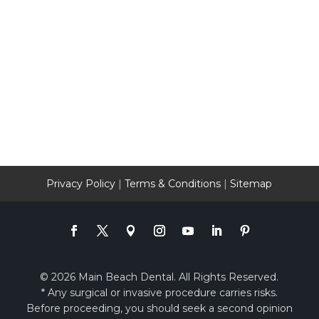
Privacy Policy
|
Terms & Conditions
|
Sitemap
© 2026 Main Beach Dental. All Rights Reserved.
* Any surgical or invasive procedure carries risks.
Before proceeding, you should seek a second opinion