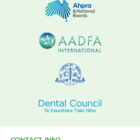
CONTACT INFO