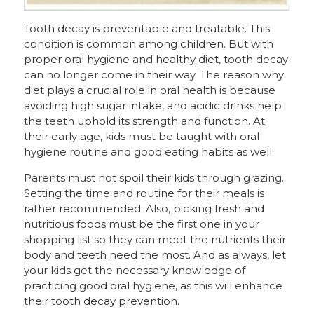
Tooth decay is preventable and treatable. This
condition is common among children. But with
proper oral hygiene and healthy diet, tooth decay
can no longer come in their way. The reason why
diet plays a crucial role in oral health is because
avoiding high sugar intake, and acidic drinks help
the teeth uphold its strength and function. At
their early age, kids must be taught with oral
hygiene routine and good eating habits as well.
Parents must not spoil their kids through grazing.
Setting the time and routine for their meals is
rather recommended. Also, picking fresh and
nutritious foods must be the first one in your
shopping list so they can meet the nutrients their
body and teeth need the most. And as always, let
your kids get the necessary knowledge of
practicing good oral hygiene, as this will enhance
their tooth decay prevention.