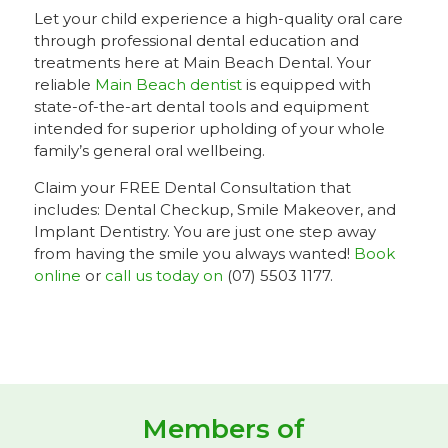
Let your child experience a high-quality oral care
through professional dental education and
treatments here at Main Beach Dental. Your
reliable
Main Beach dentist
is equipped with
state-of-the-art dental tools and equipment
intended for superior upholding of your whole
family’s general oral wellbeing.
Claim your FREE Dental Consultation that
includes: Dental Checkup, Smile Makeover, and
Implant Dentistry. You are just one step away
from having the smile you always wanted!
Book
online
or
call us today on
(07) 5503 1177.
Members of