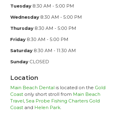
Tuesday
8:30 AM - 5:00 PM
Wednesday
8:30 AM - 5:00 PM
Thursday
8:30 AM - 5:00 PM
Friday
8:30 AM - 5:00 PM
Saturday
8:30 AM - 11:30 AM
Sunday
CLOSED
Location
Main Beach Dental
is located on the
Gold
Coast
only short stroll from
Main Beach
Travel
,
Sea Probe Fishing Charters Gold
Coast
and
Helen Park
.