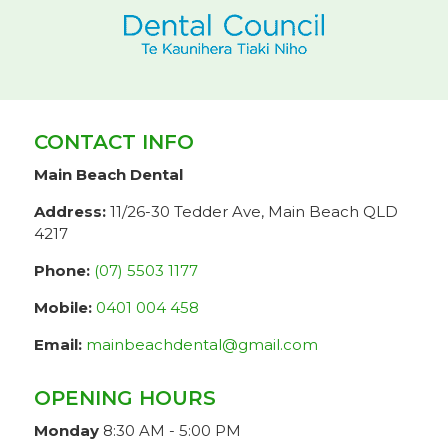
CONTACT INFO
Main Beach Dental
Address:
11/26-30 Tedder Ave, Main Beach QLD
4217
Phone:
(07) 5503 1177
Mobile:
0401 004 458
Email:
mainbeachdental@gmail.com
OPENING HOURS
Monday
8:30 AM - 5:00 PM