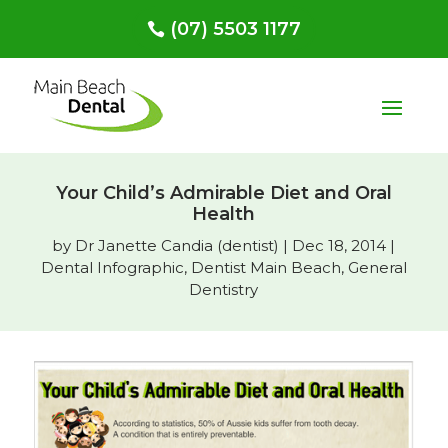
(07) 5503 1177
Your Child’s Admirable Diet and Oral
Health
by
Dr Janette Candia (dentist)
|
Dec 18, 2014
|
Dental Infographic
,
Dentist Main Beach
,
General
Dentistry