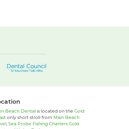
cation
in Beach Dental
is located on the
Gold
ast
only short stroll from
Main Beach
vel
,
Sea Probe Fishing Charters Gold