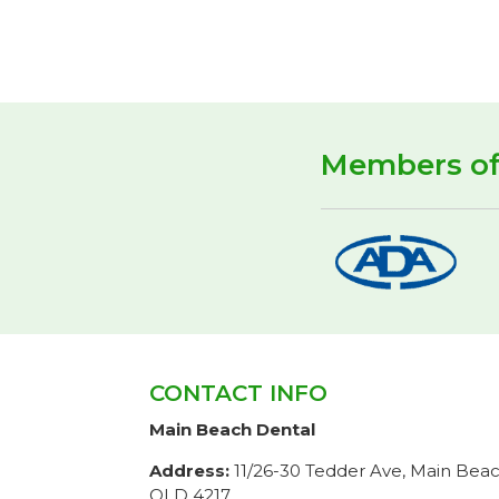
Members o
CONTACT INFO
Main Beach Dental
Address:
11/26-30 Tedder Ave, Main Bea
QLD 4217