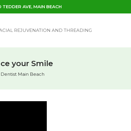
30 TEDDER AVE, MAIN BEACH
ACIAL REJUVENATION AND THREADING
ce your Smile
,
Dentist Main Beach