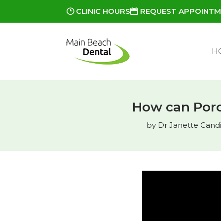
CLINIC HOURS
REQUEST APPOINT
H
How can Porc
by
Dr Janette Candia