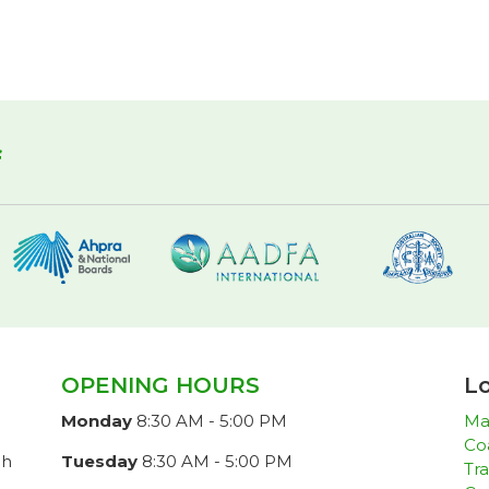
f
OPENING HOURS
Lo
Monday
8:30 AM - 5:00 PM
Ma
Co
ch
Tuesday
8:30 AM - 5:00 PM
Tra