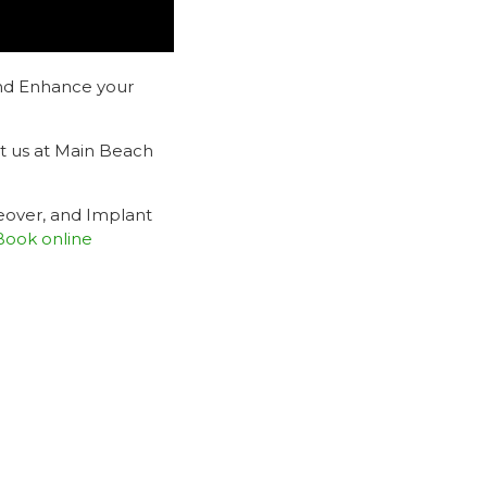
nd Enhance your
it us at Main Beach
eover, and Implant
Book online