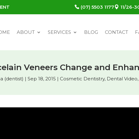
MENT
(07) 5503 1177
11/26-
OME
ABOUT
SERVICES
BLOG
CONTACT
F
elain Veneers Change and Enhan
 (dentist)
|
Sep 18, 2015
|
Cosmetic Dentistry
,
Dental Video