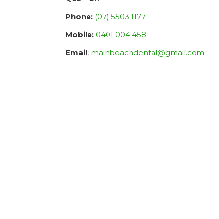
Phone:
(07) 5503 1177
Mobile:
0401 004 458
Email:
mainbeachdental@gmail.com