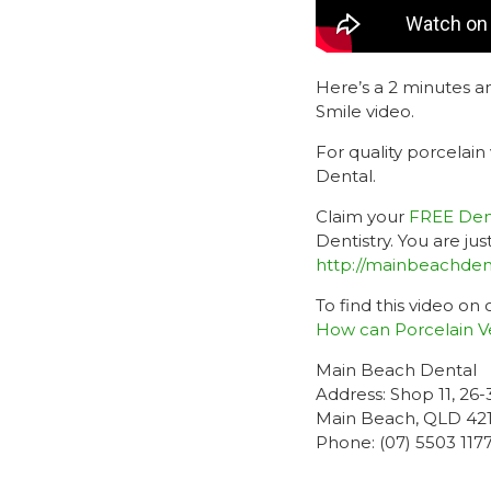
Here’s a 2 minutes 
Smile video.
For quality porcelain
Dental.
Claim your
FREE Dent
Dentistry. You are j
http://mainbeachden
To find this video on
How can Porcelain V
Main Beach Dental
Address: Shop 11, 26
Main Beach, QLD 42
Phone: (07) 5503 117