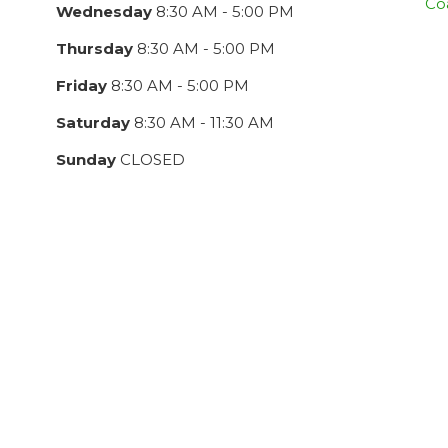
Co
Wednesday
8:30 AM - 5:00 PM
Thursday
8:30 AM - 5:00 PM
Friday
8:30 AM - 5:00 PM
Saturday
8:30 AM - 11:30 AM
Sunday
CLOSED