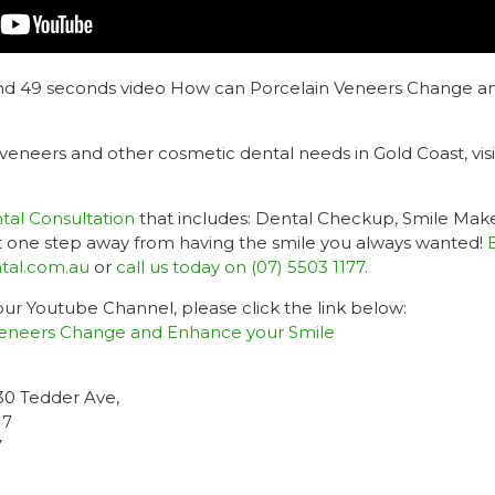
and 49 seconds video How can Porcelain Veneers Change a
 veneers and other cosmetic dental needs in Gold Coast, vis
al Consultation
that includes: Dental Checkup, Smile Mak
ust one step away from having the smile you always wanted!
tal.com.au
or
call us today on (07) 5503 1177
.
 our Youtube Channel, please click the link below:
eneers Change and Enhance your Smile
-30 Tedder Ave,
17
7