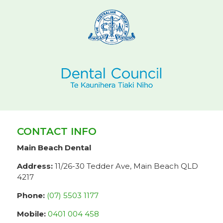
CONTACT INFO
Main Beach Dental
Address:
11/26-30 Tedder Ave, Main Beach QLD
4217
Phone:
(07) 5503 1177
Mobile:
0401 004 458