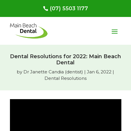
(07) 5503 1177
Dental Resolutions for 2022: Main Beach
Dental
by
Dr Janette Candia (dentist)
|
Jan 6, 2022
|
Dental Resolutions