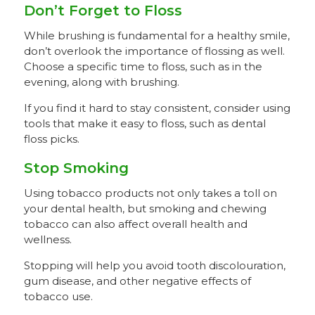
Don’t Forget to Floss
While brushing is fundamental for a healthy smile,
don’t overlook the importance of flossing as well.
Choose a specific time to floss, such as in the
evening, along with brushing.
If you find it hard to stay consistent, consider using
tools that make it easy to floss, such as dental
floss picks.
Stop Smoking
Using tobacco products not only takes a toll on
your dental health, but smoking and chewing
tobacco can also affect overall health and
wellness.
Stopping will help you avoid tooth discolouration,
gum disease, and other negative effects of
tobacco use.