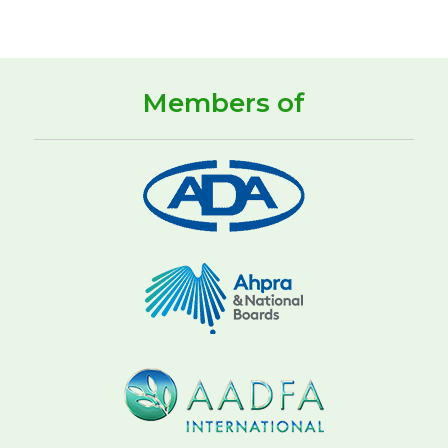
Members of