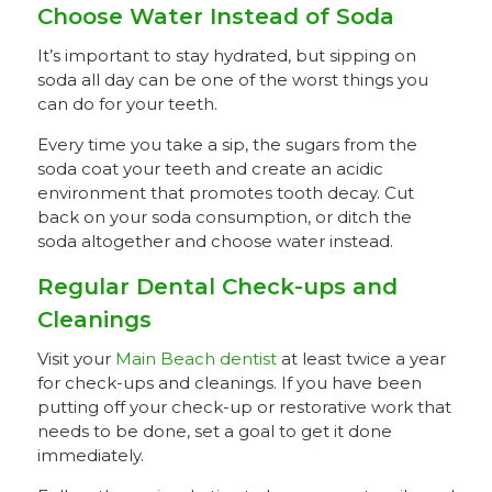
Choose Water Instead of Soda
It’s important to stay hydrated, but sipping on
soda all day can be one of the worst things you
can do for your teeth.
Every time you take a sip, the sugars from the
soda coat your teeth and create an acidic
environment that promotes tooth decay. Cut
back on your soda consumption, or ditch the
soda altogether and choose water instead.
Regular Dental Check-ups and
Cleanings
Visit your
Main Beach dentist
at least twice a year
for check-ups and cleanings. If you have been
putting off your check-up or restorative work that
needs to be done, set a goal to get it done
immediately.