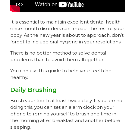
It is essential to maintain excellent dental health
since mouth disorders can impact the rest of your
body. As the new year is about to approach, don’t
forget to include oral hygiene in your resolutions.
There is no better method to solve dental
problems than to avoid them altogether.
You can use this guide to help your teeth be
healthy.
Daily Brushing
Brush your teeth at least twice daily. If you are not
doing this, you can set an alarm clock on your
phone to remind yourself to brush one time in
the morning after breakfast and another before
sleeping.