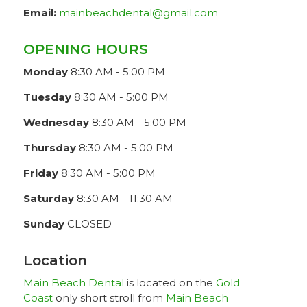
Email:
mainbeachdental@gmail.com
OPENING HOURS
Monday
8:30 AM - 5:00 PM
Tuesday
8:30 AM - 5:00 PM
Wednesday
8:30 AM - 5:00 PM
Thursday
8:30 AM - 5:00 PM
Friday
8:30 AM - 5:00 PM
Saturday
8:30 AM - 11:30 AM
Sunday
CLOSED
Location
Main Beach Dental
is located on the
Gold
Coast
only short stroll from
Main Beach