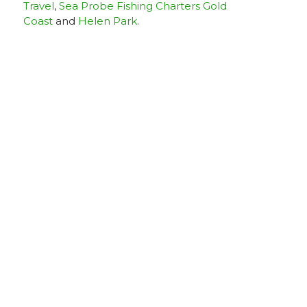
Travel
,
Sea Probe Fishing Charters Gold
Coast
and
Helen Park
.