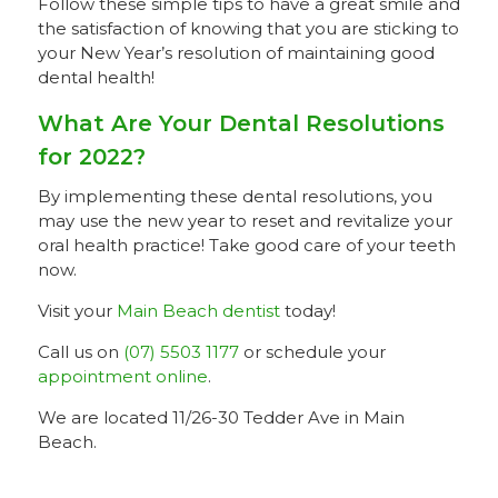
Follow these simple tips to have a great smile and
the satisfaction of knowing that you are sticking to
your New Year’s resolution of maintaining good
dental health!
What Are Your Dental Resolutions
for 2022?
By implementing these dental resolutions, you
may use the new year to reset and revitalize your
oral health practice! Take good care of your teeth
now.
Visit your
Main Beach dentist
today!
Call us on
(07) 5503 1177
or schedule your
appointment online
.
We are located 11/26-30 Tedder Ave in Main
Beach.