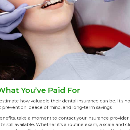
What You’ve Paid For
stimate how valuable their dental insurance can be. It’s no
t prevention, peace of mind, and long-term savings.
enefits, take a moment to contact your insurance provider o
t’s still available. Whether it’s a routine exam, a scale and cle