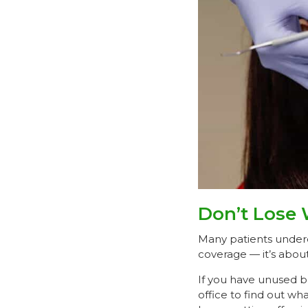
Don’t Lose 
Many patients undere
coverage — it’s abou
If you have unused b
office to find out wha