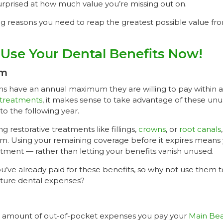
urprised at how much value you’re missing out on.
ng reasons you need to reap the greatest possible value fr
Use Your Dental Benefits Now!
um
ns have an annual maximum they are willing to pay within a 
 treatments
, it makes sense to take advantage of these unu
nto the following year.
g restorative treatments like fillings,
crowns
, or
root canals
m. Using your remaining coverage before it expires means 
tment — rather than letting your benefits vanish unused.
 you’ve already paid for these benefits, so why not use them 
uture dental expenses?
e amount of out-of-pocket expenses you pay your
Main Bea