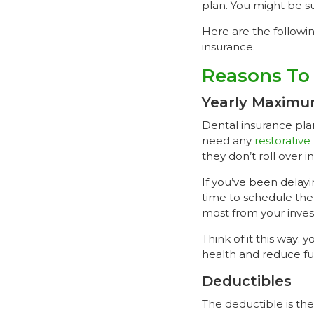
plan. You might be s
Here are the followi
insurance.
Reasons To 
Yearly Maxim
Dental insurance pla
need any
restorative
they don’t roll over i
If you’ve been delayin
time to schedule the
most from your inves
Think of it this way:
health and reduce f
Deductibles
The deductible is th