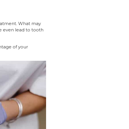
treatment. What may
e even lead to tooth
ntage of your