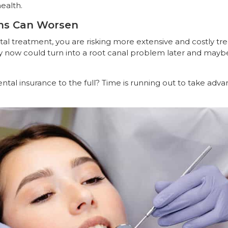
health.
ms Can Worsen
tal treatment, you are risking more extensive and costly 
ity now could turn into a root canal problem later and mayb
ntal insurance to the full? Time is running out to take adva