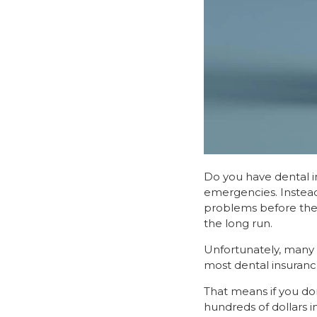
Do you have dental ins
emergencies. Instead
problems before they
the long run.
Unfortunately, many p
most dental insurance 
That means if you do
hundreds of dollars i