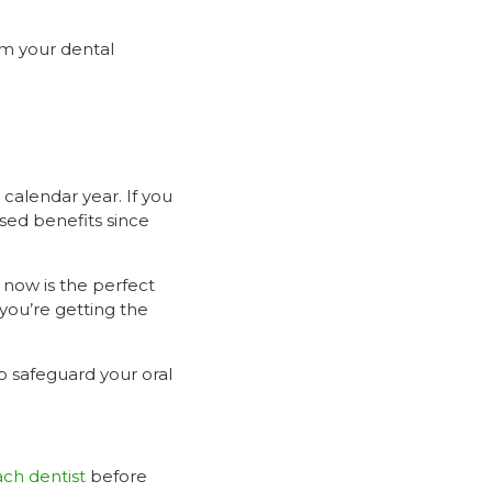
om your dental
calendar year. If you
sed benefits since
, now is the perfect
you’re getting the
to safeguard your oral
ch dentist
before