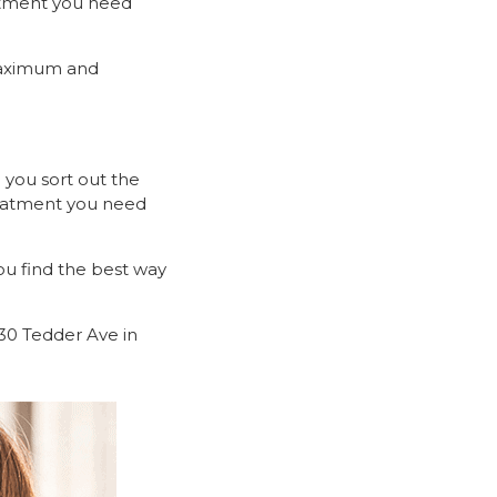
eatment you need
maximum and
 you sort out the
reatment you need
u find the best way
6-30 Tedder Ave in