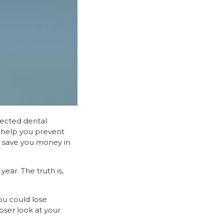
xpected dental
n help you prevent
n save you money in
ear. The truth is,
ou could lose
oser look at your