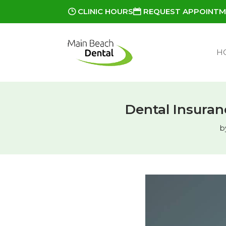
CLINIC HOURS
REQUEST APPOINT
H
Dental Insuranc
b