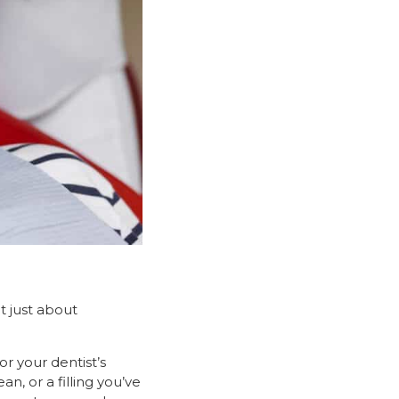
t just about
r your dentist’s
an, or a filling you’ve