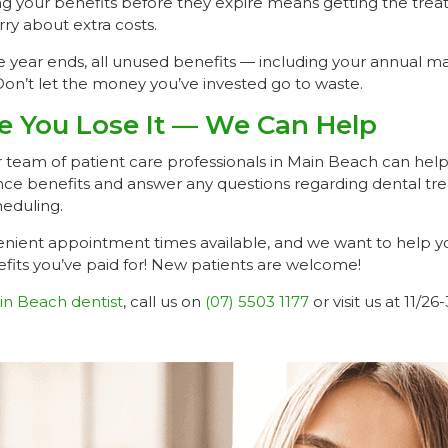
ing your benefits before they expire means getting the tr
ry about extra costs.
year ends, all unused benefits — including your annual 
Don’t let the money you’ve invested go to waste.
re You Lose It — We Can Help
ur team of patient care professionals in Main Beach can help
rance benefits and answer any questions regarding dental t
eduling.
ient appointment times available, and we want to help yo
fits you’ve paid for! New patients are welcome!
in Beach dentist
, call us on
(07) 5503 1177
or visit us at 11/2