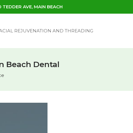
30 TEDDER AVE, MAIN BEACH
ACIAL REJUVENATION AND THREADING
ain Beach Dental
ce