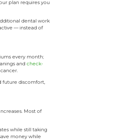
our plan requires you
additional dental work
active — instead of
miums every month;
eanings and
check-
 cancer.
 future discomfort,
increases. Most of
ates while still taking
o save money while