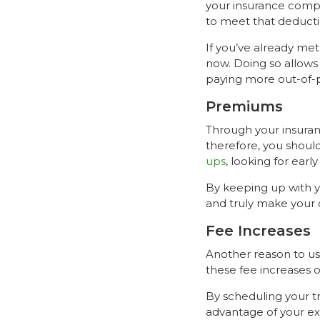
your insurance compan
to meet that deductib
If you’ve already met
now. Doing so allows 
paying more out-of-
Premiums
Through your insuran
therefore, you shoul
ups
, looking for earl
By keeping up with yo
and truly make your 
Fee Increases
Another reason to use
these fee increases o
By scheduling your 
advantage of your exi