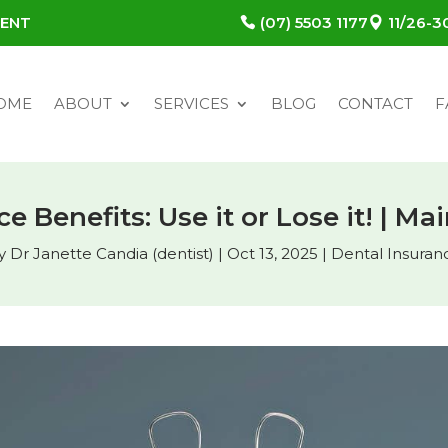
MENT
(07) 5503 1177
11/26-
OME
ABOUT
SERVICES
BLOG
CONTACT
F
e Benefits: Use it or Lose it! | M
y
Dr Janette Candia (dentist)
|
Oct 13, 2025
|
Dental Insuran