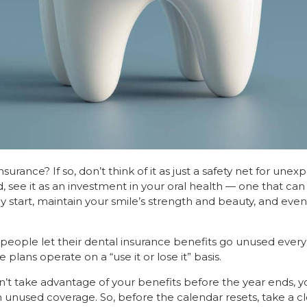
urance? If so, don’t think of it as just a safety net for une
, see it as an investment in your oral health — one that ca
 start, maintain your smile’s strength and beauty, and eve
eople let their dental insurance benefits go unused every y
plans operate on a “use it or lose it” basis.
n’t take advantage of your benefits before the year ends, y
n unused coverage. So, before the calendar resets, take a cl