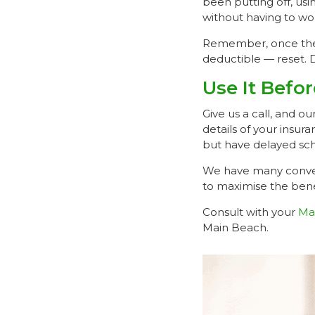
been putting off, us
without having to wor
Remember, once the 
deductible — reset. 
Use It Befo
Give us a call, and o
details of your insu
but have delayed sch
We have many conven
to maximise the bene
Consult with your
Ma
Main Beach.