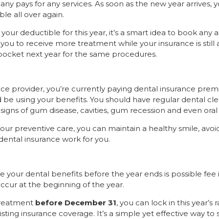
y pays for any services. As soon as the new year arrives, y
le all over again.
 your deductible for this year, it’s a smart idea to book any 
you to receive more treatment while your insurance is still 
pocket next year for the same procedures.
ce provider, you’re currently paying dental insurance pre
d be using your benefits. You should have regular dental cl
y signs of gum disease, cavities, gum recession and even oral
ur preventive care, you can maintain a healthy smile, avoid
dental insurance work for you.
 your dental benefits before the year ends is possible fee 
ccur at the beginning of the year.
treatment
before December 31
, you can lock in this year’s r
sting insurance coverage. It’s a simple yet effective way t