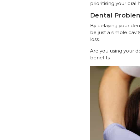
prioritising your oral 
Dental Proble
By delaying your den
be just a simple cav
loss.
Are you using your de
benefits!