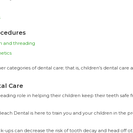
s
ocedures
on and threading
hetics
er categories of dental care; that is, children’s dental car
tal Care
eading role in helping their children keep their teeth safe 
 Beach Dental is here to train you and your children in the 
eck-ups can decrease the risk of tooth decay and head off 