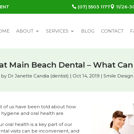
MENT
(07) 5503 1177
11/26-
OME
ABOUT
SERVICES
BLOG
CONTACT
F
 at Main Beach Dental – What Can
by
Dr Janette Candia (dentist)
|
Oct 14, 2019
|
Smile Design
t of us have been told about how
 hygiene and oral health are.
ur oral health is a key part of our
ental visits can be inconvenient, and