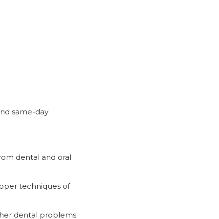
e and same-day
from dental and oral
proper techniques of
other dental problems