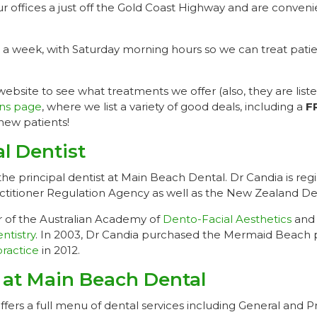
our offices a just off the Gold Coast Highway and are conveni
 a week, with Saturday morning hours so we can treat patie
bsite to see what treatments we offer (also, they are liste
ns page
, where we list a variety of good deals, including a
F
new patients!
al Dentist
the principal dentist at Main Beach Dental. Dr Candia is reg
actitioner Regulation Agency as well as the New Zealand De
 of the Australian Academy of
Dento-Facial Aesthetics
and 
ntistry
. In 2003, Dr Candia purchased the Mermaid Beach 
ractice
in 2012.
 at Main Beach Dental
ers a full menu of dental services including General and Pr