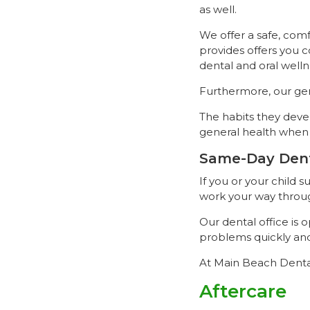
as well.
We offer a safe, com
provides offers you 
dental and oral welln
Furthermore, our gent
The habits they devel
general health when 
Same-Day Den
If you or your child
work your way throug
Our dental office is
problems quickly and 
At Main Beach Denta
Aftercare