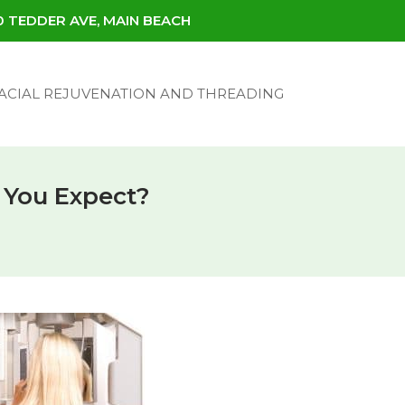
30 TEDDER AVE, MAIN BEACH
ACIAL REJUVENATION AND THREADING
 You Expect?