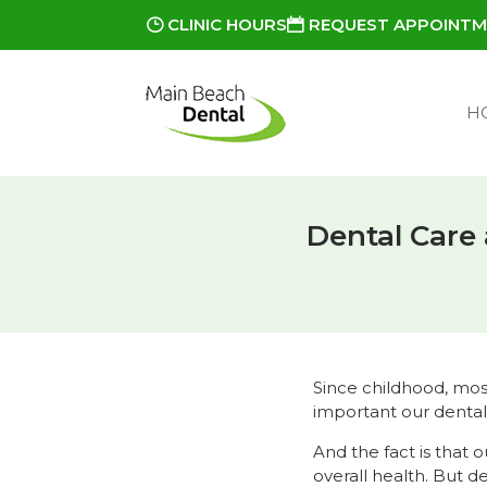
CLINIC HOURS
REQUEST APPOINT
H
Dental Care
Since childhood, mos
important our dental
And the fact is that o
overall health. But d