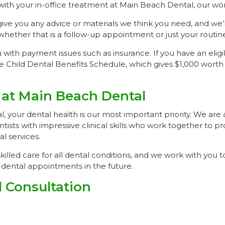
th your in-office treatment at Main Beach Dental, our work
give you any advice or materials we think you need, and we’l
hether that is a follow-up appointment or just your routi
with payment issues such as insurance. If you have an eligi
e Child Dental Benefits Schedule, which gives $1,000 worth
 at Main Beach Dental
 your dental health is our most important priority. We are 
ntists with impressive clinical skills who work together to p
 services.
killed care for all dental conditions, and we work with you t
dental appointments in the future.
 Consultation