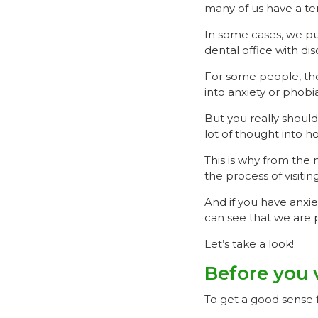
many of us have a te
In some cases, we pu
dental office with di
For some people, th
into anxiety or phobia
But you really should
lot of thought into h
This is why from the
the process of visitin
And if you have anxie
can see that we are p
Let’s take a look!
Before you v
To get a good sense f