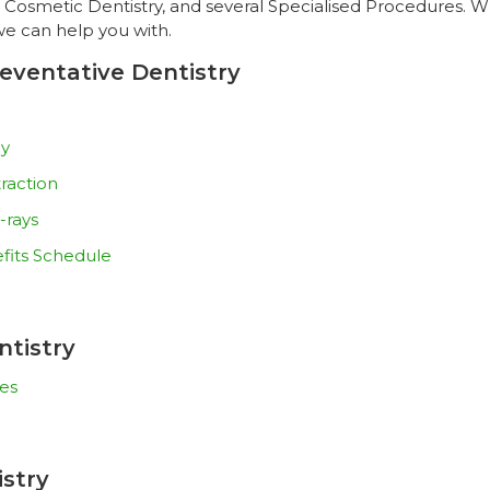
, Cosmetic Dentistry, and several Specialised Procedures. Wh
we can help you with.
eventative Dentistry
py
raction
-rays
fits Schedule
ntistry
es
stry