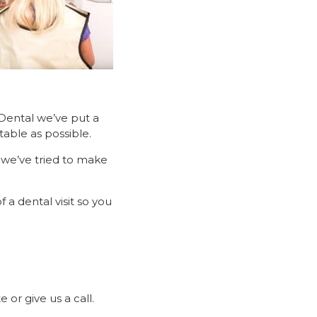
Dental we’ve put a
table as possible.
 we’ve tried to make
 a dental visit so you
or give us a call.