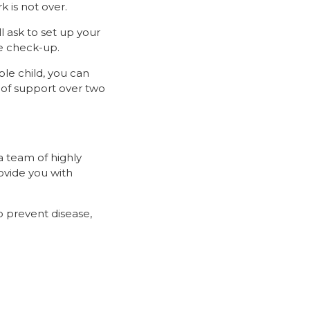
 is not over.
l ask to set up your
ne check-up.
ble child, you can
 of support over two
a team of highly
rovide you with
o prevent disease,