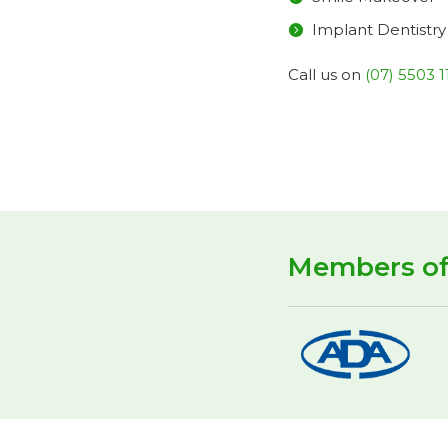
Implant Dentistry
Call us on
(07) 5503 1
Members o