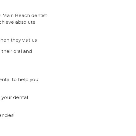
r Main Beach dentist
achieve absolute
en they visit us.
 their oral and
ental to help you
 your dental
ncies!