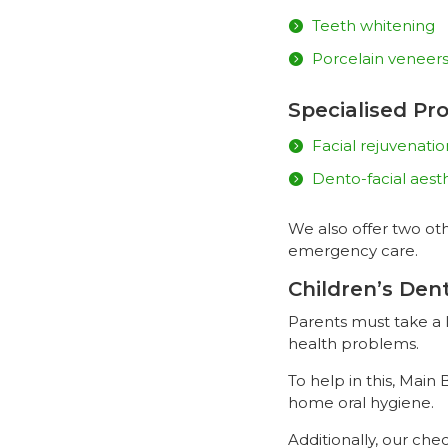
Teeth whitening
Porcelain veneer
Specialised Pr
Facial rejuvenati
Dento-facial aest
We also offer two oth
emergency care.
Children’s Den
Parents must take a l
health problems.
To help in this, Main
home oral hygiene.
Additionally, our ch