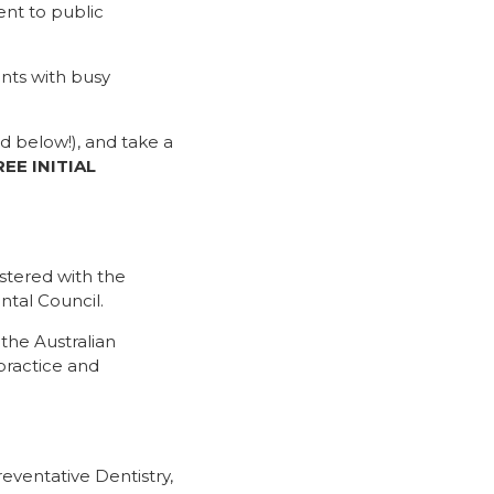
ent to public
nts with busy
d below!), and take a
REE INITIAL
istered with the
ntal Council.
the Australian
practice and
eventative Dentistry,