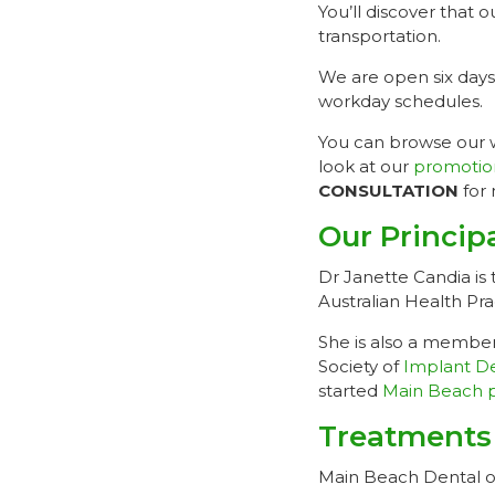
You’ll discover that 
transportation.
We are open six days
workday schedules.
You can browse our we
look at our
promotio
CONSULTATION
for 
Our Princip
Dr Janette Candia is 
Australian Health Pr
She is also a member
Society of
Implant De
started
Main Beach p
Treatments
Main Beach Dental off