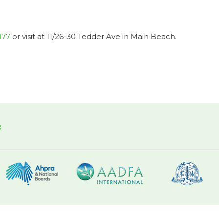
177
or visit at 11/26-30 Tedder Ave in Main Beach.
f