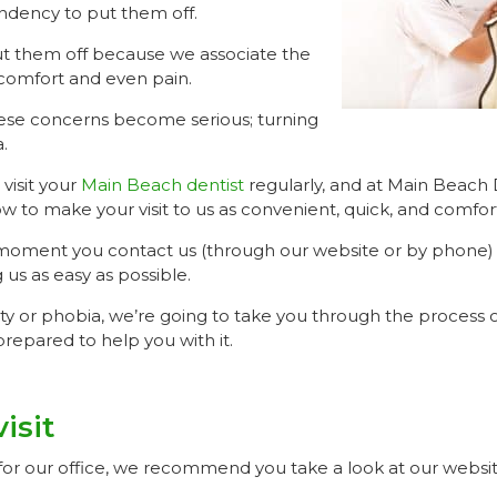
ndency to put them off.
t them off because we associate the
scomfort and even pain.
ese concerns become serious; turning
.
 visit your
Main Beach dentist
regularly, and at Main Beach 
ow to make your visit to us as convenient, quick, and comfor
 moment you contact us (through our website or by phone)
g us as easy as possible.
ty or phobia, we’re going to take you through the process of
repared to help you with it.
isit
or our office, we recommend you take a look at our website 