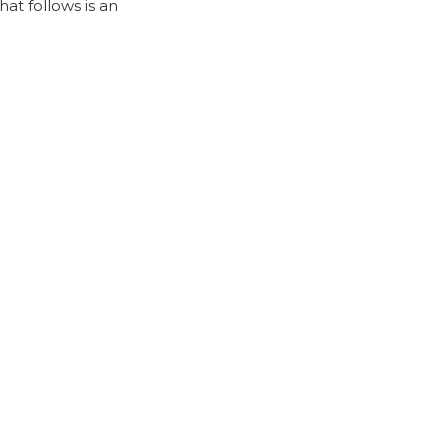
at follows is an