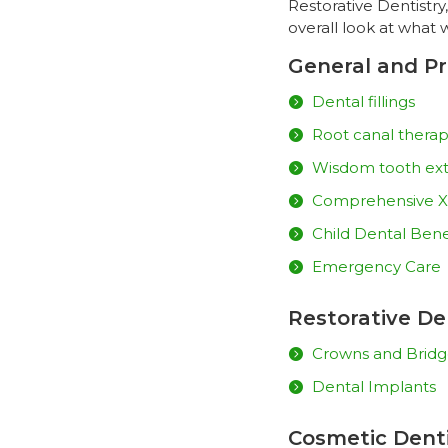
Restorative Dentistry
overall look at what 
General and Pr
Dental fillings
Root canal thera
Wisdom tooth ext
Comprehensive X
Child Dental Bene
Emergency Care
Restorative De
Crowns and Bridg
Dental Implants
Cosmetic Denti