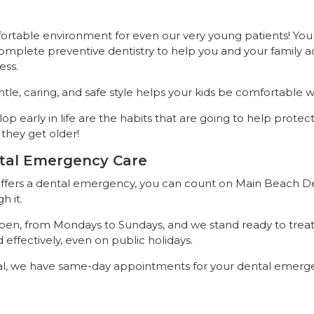
fortable environment for even our very young patients! You
complete preventive dentistry to help you and your family 
ess.
le, caring, and safe style helps your kids be comfortable wh
op early in life are the habits that are going to help protect
they get older!
tal Emergency Care
 suffers a dental emergency, you can count on Main Beach D
h it.
 open, from Mondays to Sundays, and we stand ready to treat
effectively, even on public holidays.
l, we have same-day appointments for your dental emerge