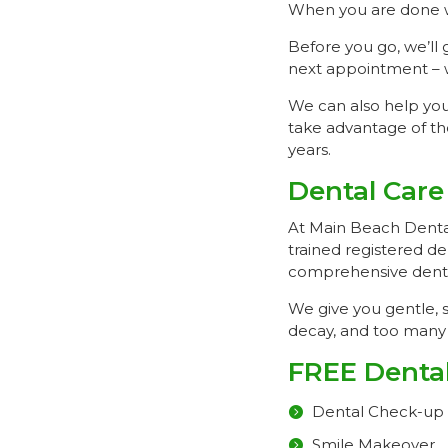
When you are done wi
Before you go, we’ll 
next appointment – w
We can also help you 
take advantage of th
years.
Dental Care
At Main Beach Dental,
trained registered de
comprehensive dental
We give you gentle, s
decay, and too many 
FREE Dental
Dental Check-up
Smile Makeover