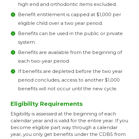
high end and orthodontic items excluded.
Benefit entitlement is capped at $1,000 per
eligible child over a two year period.
Benefits can be used in the public or private
system.
Benefits are available from the beginning of
each two-year period.
If benefits are depleted before the two year
period concludes, access to another $1,000
benefits will not occur until the new cycle.
Eligibility Requirements
Eligibility is assessed at the beginning of each
calendar year and is valid for the entire year. If you
become eligible part way through a calendar
year, you only get benefits under the CDBS from