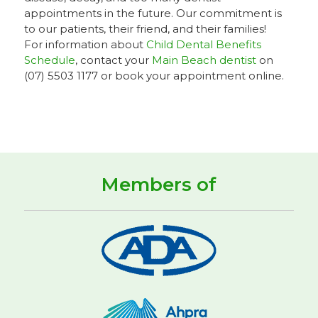
appointments in the future. Our commitment is
to our patients, their friend, and their families!
For information about
Child Dental Benefits
Schedule
, contact your
Main Beach dentist
on
(07) 5503 1177 or book your appointment online.
Members of