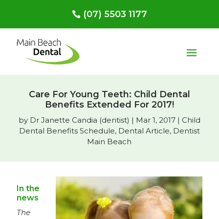
(07) 5503 1177
Care For Young Teeth: Child Dental
Benefits Extended For 2017!
by
Dr Janette Candia (dentist)
|
Mar 1, 2017
|
Child
Dental Benefits Schedule
,
Dental Article
,
Dentist
Main Beach
In the
news
The