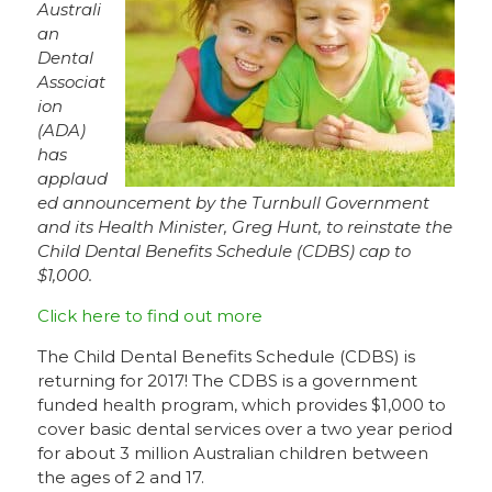
Australi
an
Dental
Associat
ion
(ADA)
has
applaud
ed announcement by the Turnbull Government
and its Health Minister, Greg Hunt, to reinstate the
Child Dental Benefits Schedule (CDBS) cap to
$1,000.
Click here to find out more
The Child Dental Benefits Schedule (CDBS) is
returning for 2017! The CDBS is a government
funded health program, which provides $1,000 to
cover basic dental services over a two year period
for about 3 million Australian children between
the ages of 2 and 17.