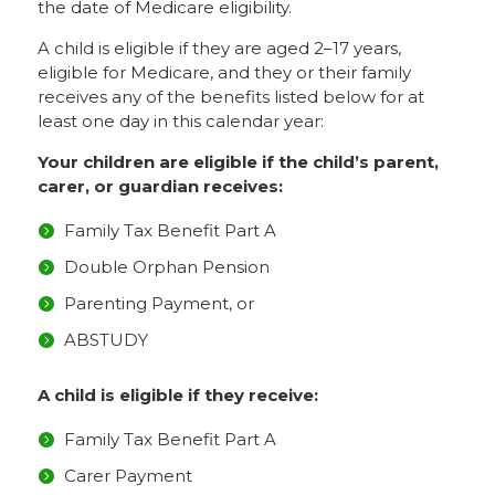
the date of Medicare eligibility.
A child is eligible if they are aged 2–17 years,
eligible for Medicare, and they or their family
receives any of the benefits listed below for at
least one day in this calendar year:
Your children are eligible if the child’s parent,
carer, or guardian receives:
Family Tax Benefit Part A
Double Orphan Pension
Parenting Payment, or
ABSTUDY
A child is eligible if they receive:
Family Tax Benefit Part A
Carer Payment