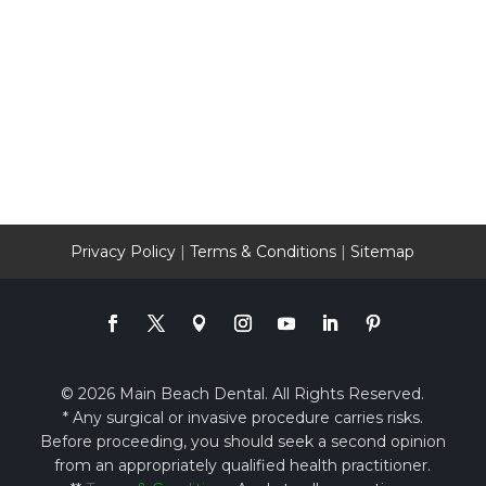
Privacy Policy
|
Terms & Conditions
|
Sitemap
© 2026 Main Beach Dental. All Rights Reserved.
* Any surgical or invasive procedure carries risks.
Before proceeding, you should seek a second opinion
from an appropriately qualified health practitioner.