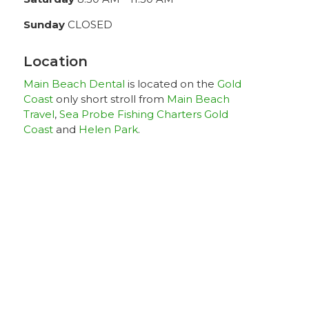
Sunday
CLOSED
Location
Main Beach Dental
is located on the
Gold
Coast
only short stroll from
Main Beach
Travel
,
Sea Probe Fishing Charters Gold
Coast
and
Helen Park
.