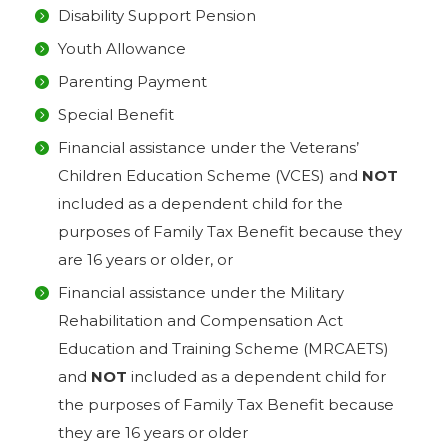
Disability Support Pension
Youth Allowance
Parenting Payment
Special Benefit
Financial assistance under the Veterans’
Children Education Scheme (VCES) and
NOT
included as a dependent child for the
purposes of Family Tax Benefit because they
are 16 years or older, or
Financial assistance under the Military
Rehabilitation and Compensation Act
Education and Training Scheme (MRCAETS)
and
NOT
included as a dependent child for
the purposes of Family Tax Benefit because
they are 16 years or older