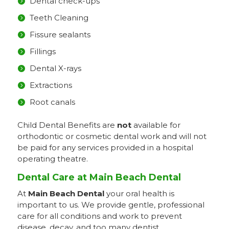
Dental check-ups
Teeth Cleaning
Fissure sealants
Fillings
Dental X-rays
Extractions
Root canals
Child Dental Benefits are
not
available for
orthodontic or cosmetic dental work and will not
be paid for any services provided in a hospital
operating theatre.
Dental Care at Main Beach Dental
At
Main Beach Dental
your oral health is
important to us. We provide gentle, professional
care for all conditions and work to prevent
disease, decay, and too many dentist