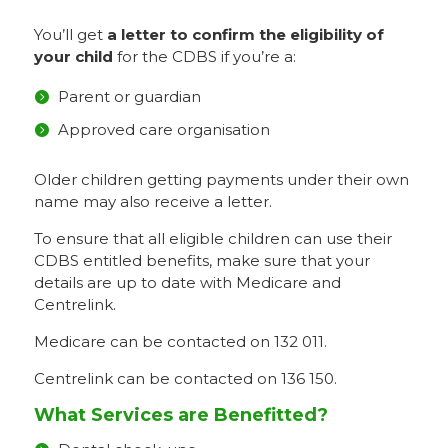
You’ll get
a letter to confirm the eligibility of
your child
for the CDBS if you’re a:
Parent or guardian
Approved care organisation
Older children getting payments under their own
name may also receive a letter.
To ensure that all eligible children can use their
CDBS entitled benefits, make sure that your
details are up to date with Medicare and
Centrelink.
Medicare can be contacted on 132 011.
Centrelink can be contacted on 136 150.
What Services are Benefitted?