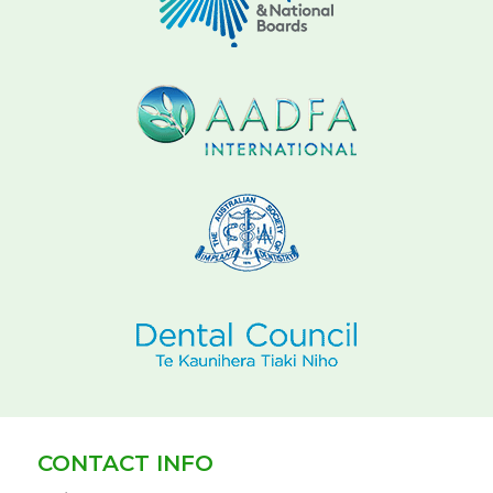
CONTACT INFO