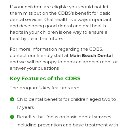
If your children are eligible you should not let
them miss out on the CDBS’s benefit for basic
dental services. Oral health is always important,
and developing good dental and oral health
habits in your children is one way to ensure a
healthy life in the future.
For more information regarding the CDBS,
contact our friendly staff at
Main Beach Dental
and we will be happy to book an appointment or
answer your questions!
Key Features of the CDBS
The program’s key features are:
Child dental benefits for children aged two to
17 years.
Benefits that focus on basic dental services
including prevention and basic treatment with