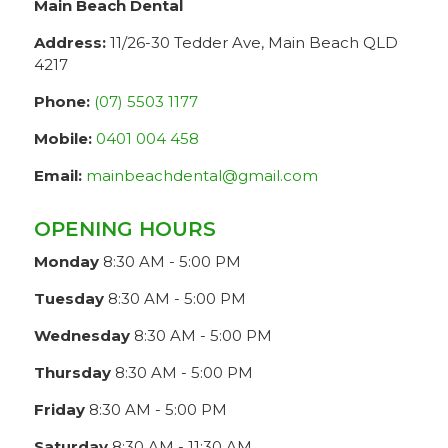
Main Beach Dental
Address:
11/26-30 Tedder Ave, Main Beach QLD
4217
Phone:
(07) 5503 1177
Mobile:
0401 004 458
Email:
mainbeachdental@gmail.com
OPENING HOURS
Monday
8:30 AM - 5:00 PM
Tuesday
8:30 AM - 5:00 PM
Wednesday
8:30 AM - 5:00 PM
Thursday
8:30 AM - 5:00 PM
Friday
8:30 AM - 5:00 PM
Saturday
8:30 AM - 11:30 AM