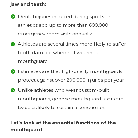
jaw and teeth:
Dental injuries incurred during sports or
athletics add up to more than 600,000
emergency room visits annually.
Athletes are several times more likely to suffer
tooth damage when not wearing a
mouthguard.
Estimates are that high-quality mouthguards
protect against over 200,000 injuries per year.
Unlike athletes who wear custom-built
mouthguards, generic mouthguard users are
twice as likely to sustain a concussion.
Let’s look at the essential functions of the
mouthguard: