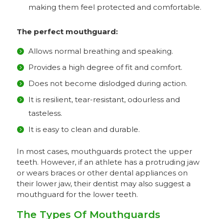
making them feel protected and comfortable.
The perfect
mouthguard:
Allows normal breathing and speaking.
Provides a high degree of fit and comfort.
Does not become dislodged during action.
It is resilient, tear-resistant, odourless and
tasteless.
It is easy to clean and durable.
In most cases, mouthguards protect the upper
teeth. However, if an athlete has a protruding jaw
or wears braces or other dental appliances on
their lower jaw, their dentist may also suggest a
mouthguard for the lower teeth.
The Types Of Mouthguards