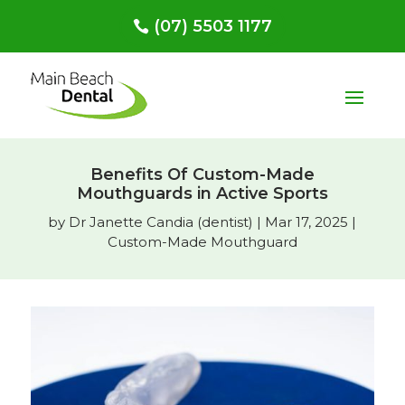
(07) 5503 1177
Benefits Of Custom-Made
Mouthguards in Active Sports
by
Dr Janette Candia (dentist)
|
Mar 17, 2025
|
Custom-Made Mouthguard