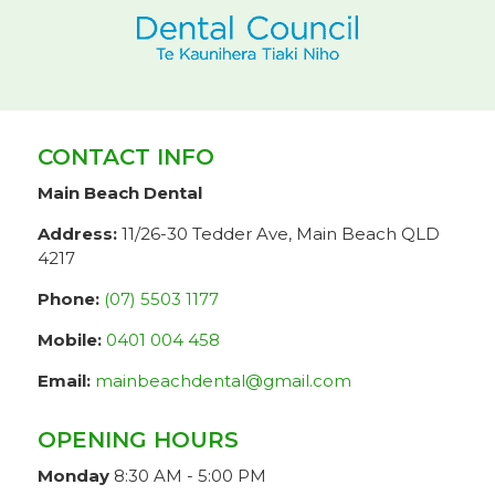
CONTACT INFO
Main Beach Dental
Address:
11/26-30 Tedder Ave, Main Beach QLD
4217
Phone:
(07) 5503 1177
Mobile:
0401 004 458
Email:
mainbeachdental@gmail.com
OPENING HOURS
Monday
8:30 AM - 5:00 PM