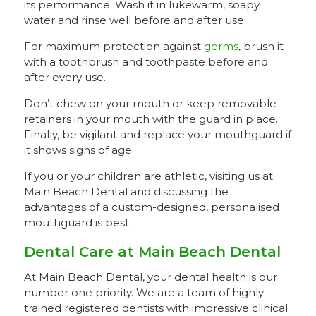
its performance. Wash it in lukewarm, soapy
water and rinse well before and after use.
For maximum protection against
germs
, brush it
with a toothbrush and toothpaste before and
after every use.
Don’t chew on your mouth or keep removable
retainers in your mouth with the guard in place.
Finally, be vigilant and replace your mouthguard if
it shows signs of age.
If you or your children are athletic, visiting us at
Main Beach Dental and discussing the
advantages of a custom-designed, personalised
mouthguard is best.
Dental Care at Main Beach Dental
At Main Beach Dental, your dental health is our
number one priority. We are a team of highly
trained registered dentists with impressive clinical