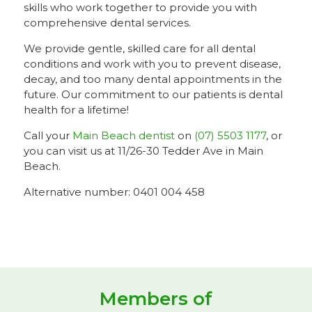
skills who work together to provide you with
comprehensive dental services.
We provide gentle, skilled care for all dental
conditions and work with you to prevent disease,
decay, and too many dental appointments in the
future. Our commitment to our patients is dental
health for a lifetime!
Call your
Main Beach dentist
on
(07) 5503 1177
, or
you can visit us at 11/26-30 Tedder Ave in Main
Beach.
Alternative number: 0401 004 458
Members of