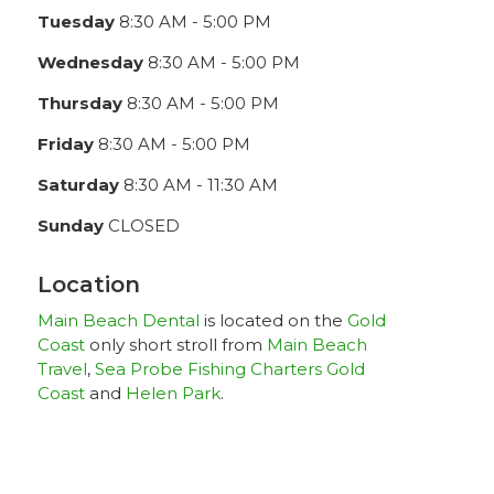
Tuesday
8:30 AM - 5:00 PM
Wednesday
8:30 AM - 5:00 PM
Thursday
8:30 AM - 5:00 PM
Friday
8:30 AM - 5:00 PM
Saturday
8:30 AM - 11:30 AM
Sunday
CLOSED
Location
Main Beach Dental
is located on the
Gold
Coast
only short stroll from
Main Beach
Travel
,
Sea Probe Fishing Charters Gold
Coast
and
Helen Park
.