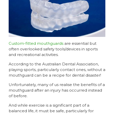
Custom-fitted mouthguards
are essential but
often overlooked safety tools/devices in sports
and recreational activities.
According to the Australian Dental Association,
playing sports, particularly contact ones, without a
mouthguard can be a recipe for dental disaster!
Unfortunately, many of us realise the benefits of a
mouthguard after an injury has occurred instead
of before.
And while exercise is a significant part of a
balanced life, it must be safe, particularly for