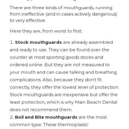
There are three kinds of mouthguards, running
from ineffective (and in cases actively dangerous)
to very effective.
Here they are, from worst to first:
Stock mouthguards
are already assembled
and ready to use. They can be found over the
counter at most sporting goods stores and
ordered online. But they are not measured to
your mouth and can cause talking and breathing
complications. Also, because they don’t fit
correctly, they offer the lowest level of protection.
Stock mouthguards are inexpensive but offer the
least protection, which is why Main Beach Dental
does not recommend them.
Boil and Bite mouthguards
are the most
common type. These thermoplastic