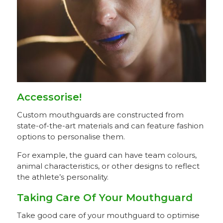
Accessorise!
Custom mouthguards are constructed from
state-of-the-art materials and can feature fashion
options to personalise them.
For example, the guard can have team colours,
animal characteristics, or other designs to reflect
the athlete’s personality.
Taking Care Of Your Mouthguard
Take good care of your mouthguard to optimise