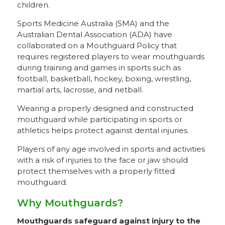
children.
Sports Medicine Australia (SMA) and the
Australian Dental Association (ADA) have
collaborated on a Mouthguard Policy that
requires registered players to wear mouthguards
during training and games in sports such as
football, basketball, hockey, boxing, wrestling,
martial arts, lacrosse, and netball.
Wearing a properly designed and constructed
mouthguard while participating in sports or
athletics helps protect against dental injuries.
Players of any age involved in sports and activities
with a risk of injuries to the face or jaw should
protect themselves with a properly fitted
mouthguard.
Why Mouthguards?
Mouthguards safeguard against injury to the