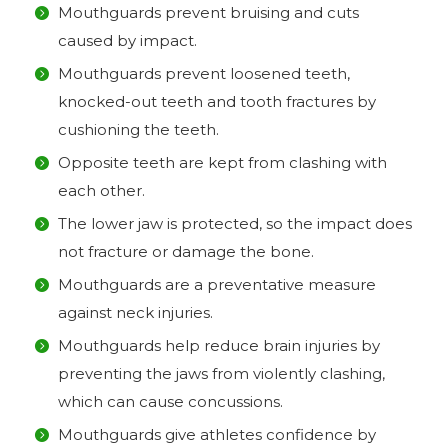
Mouthguards prevent bruising and cuts
caused by impact.
Mouthguards prevent loosened teeth,
knocked-out teeth and tooth fractures by
cushioning the teeth.
Opposite teeth are kept from clashing with
each other.
The lower jaw is protected, so the impact does
not fracture or damage the bone.
Mouthguards are a preventative measure
against neck injuries.
Mouthguards help reduce brain injuries by
preventing the jaws from violently clashing,
which can cause concussions.
Mouthguards give athletes confidence by