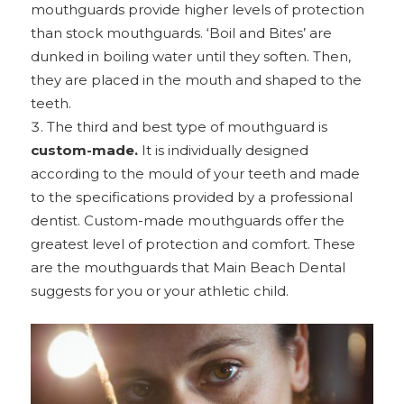
mouthguards provide higher levels of protection
than stock mouthguards. ‘Boil and Bites’ are
dunked in boiling water until they soften. Then,
they are placed in the mouth and shaped to the
teeth.
The third and best type of mouthguard is
custom-made.
It is individually designed
according to the mould of your teeth and made
to the specifications provided by a professional
dentist. Custom-made mouthguards offer the
greatest level of protection and comfort. These
are the mouthguards that Main Beach Dental
suggests for you or your athletic child.